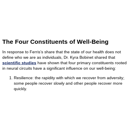
The Four Constituents of Well-Being
In response to Ferris’s share that the state of our health does not
define who we are as individuals, Dr. Kyra Bobinet shared that
scientific studies
have shown that four primary constituents rooted
in neural circuits have a significant influence on our well-being:
Resilience: the rapidity with which we recover from adversity;
some people recover slowly and other people recover more
quickly.