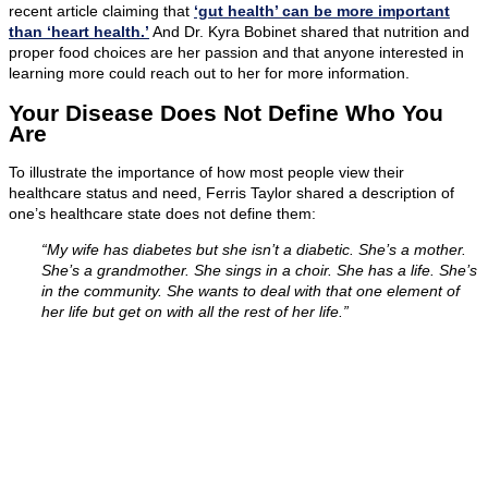
recent article claiming that
‘gut health’ can be more important
than ‘heart health.’
And Dr. Kyra Bobinet shared that nutrition and
proper food choices are her passion and that anyone interested in
learning more could reach out to her for more information.
Your Disease Does Not Define Who You
Are
To illustrate the importance of how most people view their
healthcare status and need, Ferris Taylor shared a description of
one’s healthcare state does not define them:
“My wife has diabetes but she isn’t a diabetic. She’s a mother.
She’s a grandmother. She sings in a choir. She has a life. She’s
in the community. She wants to deal with that one element of
her life but get on with all the rest of her life.”