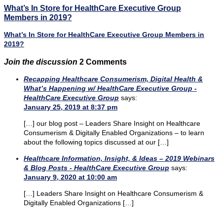
What’s In Store for HealthCare Executive Group
Members in 2019?
What’s In Store for HealthCare Executive Group Members in
2019?
Join the discussion
2 Comments
Recapping Healthcare Consumerism, Digital Health &
What’s Happening w/ HealthCare Executive Group -
HealthCare Executive Group
says:
January 25, 2019 at 8:37 pm
[…] our blog post – Leaders Share Insight on Healthcare
Consumerism & Digitally Enabled Organizations – to learn
about the following topics discussed at our […]
Healthcare Information, Insight, & Ideas – 2019 Webinars
& Blog Posts - HealthCare Executive Group
says:
January 9, 2020 at 10:00 am
[…] Leaders Share Insight on Healthcare Consumerism &
Digitally Enabled Organizations […]