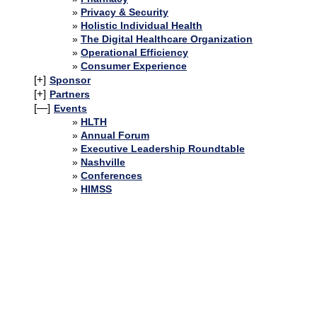
Privacy & Security
Holistic Individual Health
The Digital Healthcare Organization
Operational Efficiency
Consumer Experience
[+]
Sponsor
[+]
Partners
[—]
Events
HLTH
Annual Forum
Executive Leadership Roundtable
Nashville
Conferences
HIMSS