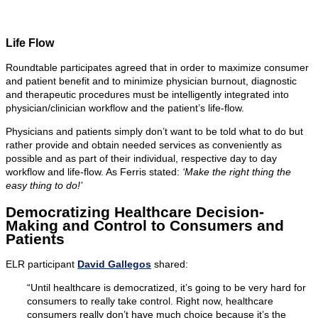
Life Flow
Roundtable participates agreed that in order to maximize consumer
and patient benefit and to minimize physician burnout, diagnostic
and therapeutic procedures must be intelligently integrated into
physician/clinician workflow and the patient’s life-flow.
Physicians and patients simply don’t want to be told what to do but
rather provide and obtain needed services as conveniently as
possible and as part of their individual, respective day to day
workflow and life-flow. As Ferris stated:
‘Make the right thing the
easy thing to do!’
Democratizing Healthcare Decision-
Making and Control to Consumers and
Patients
ELR participant
David Gallegos
shared:
“Until healthcare is democratized, it’s going to be very hard for
consumers to really take control. Right now, healthcare
consumers really don’t have much choice because it’s the