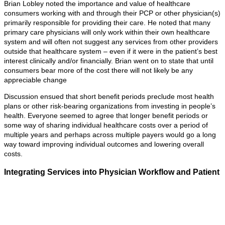
Brian Lobley noted the importance and value of healthcare
consumers working with and through their PCP or other physician(s)
primarily responsible for providing their care. He noted that many
primary care physicians will only work within their own healthcare
system and will often not suggest any services from other providers
outside that healthcare system – even if it were in the patient’s best
interest clinically and/or financially. Brian went on to state that until
consumers bear more of the cost there will not likely be any
appreciable change
Discussion ensued that short benefit periods preclude most health
plans or other risk-bearing organizations from investing in people’s
health. Everyone seemed to agree that longer benefit periods or
some way of sharing individual healthcare costs over a period of
multiple years and perhaps across multiple payers would go a long
way toward improving individual outcomes and lowering overall
costs.
Integrating Services into Physician Workflow and Patient