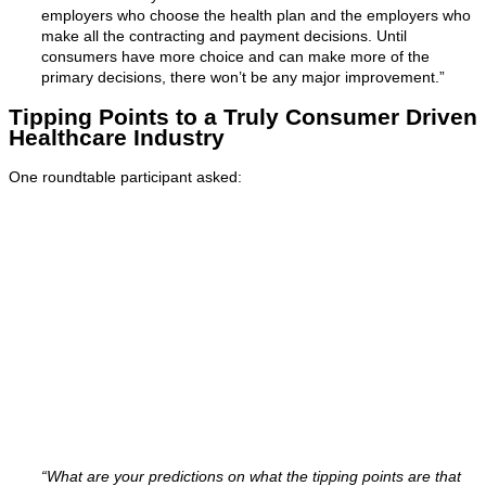
employers who choose the health plan and the employers who
make all the contracting and payment decisions. Until
consumers have more choice and can make more of the
primary decisions, there won’t be any major improvement.”
Tipping Points to a Truly Consumer Driven
Healthcare Industry
One roundtable participant asked:
“What are your predictions on what the tipping points are that