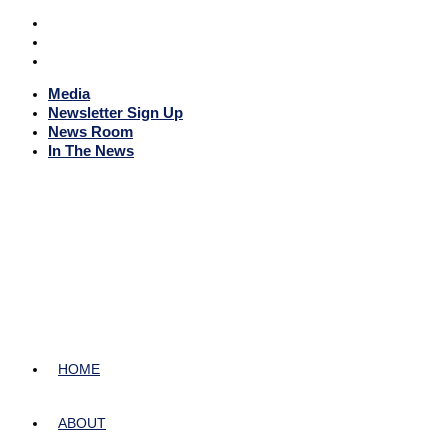
Media
Newsletter Sign Up
News Room
In The News
HOME
ABOUT