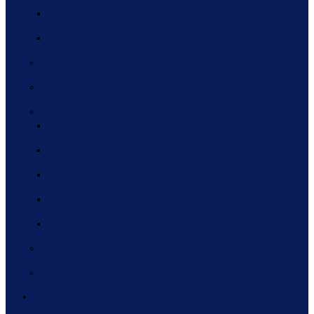
2018 WEBINAR SERIES
2017 WEBINAR SERIES
THINC360 2022
2022 ANNUAL FORUM
PAST FORUMS
2021 ANNUAL FORUM
2020 ANNUAL FORUM
2019 ANNUAL FORUM
2018 ANNUAL FORUM
2017 ANNUAL FORUM
EXECUTIVE LEADERSHIP ROUNDTABLES
CALENDAR
RESOURCES