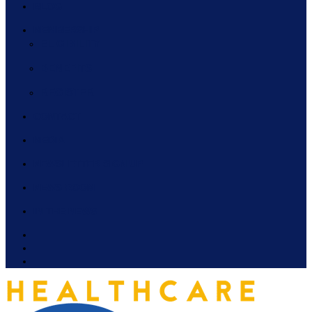
BLOG
MEMBERSHIP
ELIGIBILITY
BENEFITS
REGISTER
CONTACT
MEDIA
NEWSLETTER SIGN UP
NEWS ROOM
IN THE NEWS