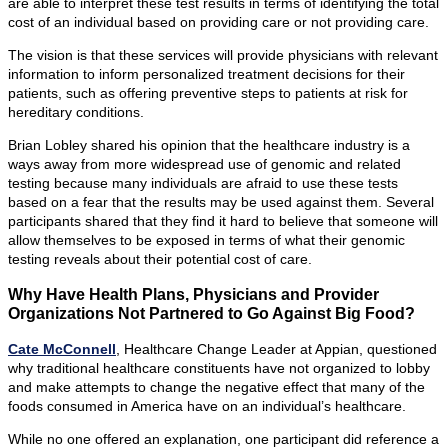
are able to interpret these test results in terms of identifying the total
cost of an individual based on providing care or not providing care.
The vision is that these services will provide physicians with relevant
information to inform personalized treatment decisions for their
patients, such as offering preventive steps to patients at risk for
hereditary conditions.
Brian Lobley shared his opinion that the healthcare industry is a
ways away from more widespread use of genomic and related
testing because many individuals are afraid to use these tests
based on a fear that the results may be used against them. Several
participants shared that they find it hard to believe that someone will
allow themselves to be exposed in terms of what their genomic
testing reveals about their potential cost of care.
Why Have Health Plans, Physicians and Provider
Organizations Not Partnered to Go Against Big Food?
Cate McConnell
, Healthcare Change Leader at Appian, questioned
why traditional healthcare constituents have not organized to lobby
and make attempts to change the negative effect that many of the
foods consumed in America have on an individual’s healthcare.
While no one offered an explanation, one participant did reference a