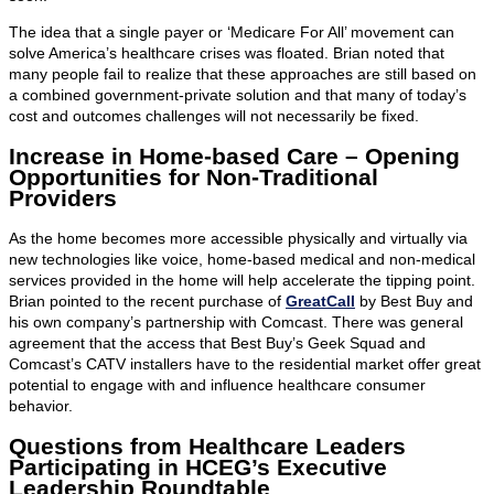
The idea that a single payer or ‘Medicare For All’ movement can
solve America’s healthcare crises was floated. Brian noted that
many people fail to realize that these approaches are still based on
a combined government-private solution and that many of today’s
cost and outcomes challenges will not necessarily be fixed.
Increase in Home-based Care – Opening
Opportunities for Non-Traditional
Providers
As the home becomes more accessible physically and virtually via
new technologies like voice, home-based medical and non-medical
services provided in the home will help accelerate the tipping point.
Brian pointed to the recent purchase of
GreatCall
by Best Buy and
his own company’s partnership with Comcast. There was general
agreement that the access that Best Buy’s Geek Squad and
Comcast’s CATV installers have to the residential market offer great
potential to engage with and influence healthcare consumer
behavior.
Questions from Healthcare Leaders
Participating in HCEG’s Executive
Leadership Roundtable