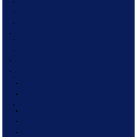
PARTNERS
SPONSORS
PREVIOUS MEMBERS & SPONSORS
HCEG TOP 10
HCEG TOP 10 HISTORY
2020 HCEG TOP TEN INFOGRAPHIC
INDUSTRY PULSE
EVENTS
FOCUS AREA ROUNDTABLES
2022 FOCUS AREA ROUNDTABLES
2021 FOCUS AREA ROUNDTABLES
WEBINAR SERIES
2021 WEBINAR SERIES
2020 WEBINAR SERIES
2019 WEBINAR SERIES