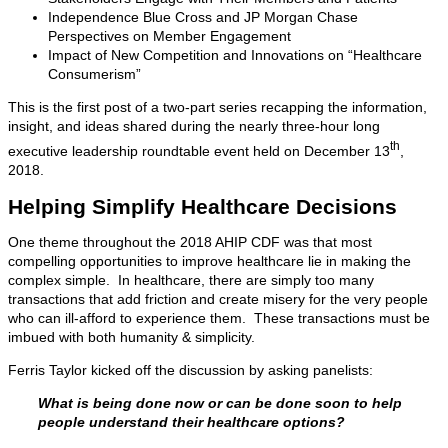
Independence Blue Cross and JP Morgan Chase
Perspectives on Member Engagement
Impact of New Competition and Innovations on “Healthcare
Consumerism”
This is the first post of a two-part series recapping the information,
insight, and ideas shared during the nearly three-hour long
th
executive leadership roundtable event held on December 13
,
2018.
Helping Simplify Healthcare Decisions
One theme throughout the 2018 AHIP CDF was that most
compelling opportunities to improve healthcare lie in making the
complex simple. In healthcare, there are simply too many
transactions that add friction and create misery for the very people
who can ill-afford to experience them. These transactions must be
imbued with both humanity & simplicity.
Ferris Taylor kicked off the discussion by asking panelists:
What is being done now or can be done soon to help
people understand their healthcare options?