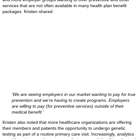
services that are not often available in many health plan benefit
packages. Kristen shared:
‘We are seeing employers in our market wanting to pay for true
prevention and we’re having to create programs. Employers
are willing to pay (for preventive services) outside of their
medical benefit.’
Kristen also noted that more healthcare organizations are offering
their members and patients the opportunity to undergo genetic
testing as part of a routine primary care visit. Increasingly, analytics