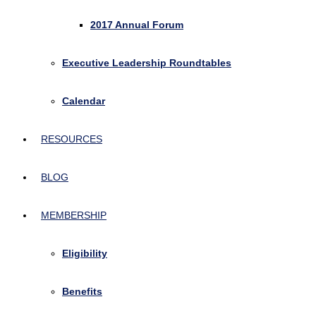
2017 Annual Forum
Executive Leadership Roundtables
Calendar
RESOURCES
BLOG
MEMBERSHIP
Eligibility
Benefits