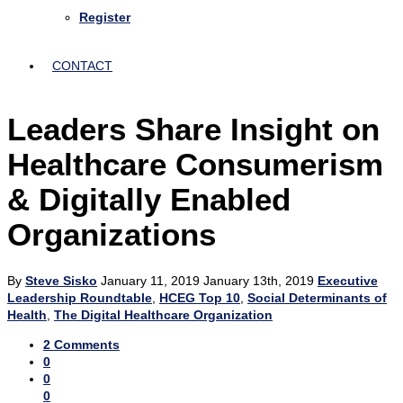
Register
CONTACT
Leaders Share Insight on
Healthcare Consumerism
& Digitally Enabled
Organizations
By
Steve Sisko
January 11, 2019
January 13th, 2019
Executive
Leadership Roundtable
,
HCEG Top 10
,
Social Determinants of
Health
,
The Digital Healthcare Organization
2 Comments
0
0
0