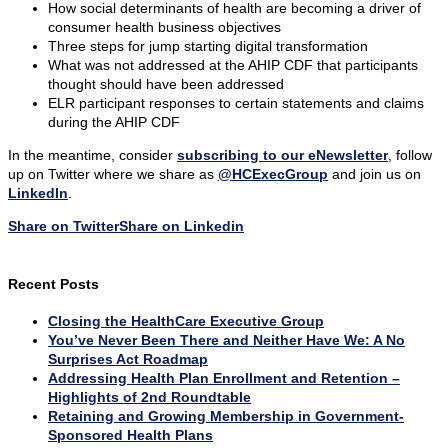
How social determinants of health are becoming a driver of
consumer health business objectives
Three steps for jump starting digital transformation
What was not addressed at the AHIP CDF that participants
thought should have been addressed
ELR participant responses to certain statements and claims
during the AHIP CDF
In the meantime, consider
subscribing to our eNewsletter
, follow
up on Twitter where we share as
@HCExecGroup
and join us on
LinkedIn
.
Share on Twitter
Share on Linkedin
Recent Posts
Closing the HealthCare Executive Group
You’ve Never Been There and Neither Have We: A No
Surprises Act Roadmap
Addressing Health Plan Enrollment and Retention –
Highlights of 2nd Roundtable
Retaining and Growing Membership in Government-
Sponsored Health Plans