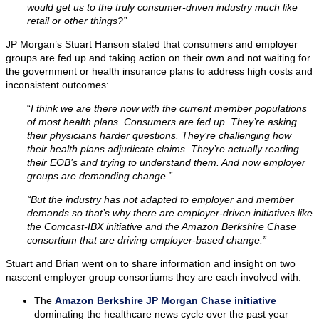
would get us to the truly consumer-driven industry much like
retail or other things?”
JP Morgan’s Stuart Hanson stated that consumers and employer
groups are fed up and taking action on their own and not waiting for
the government or health insurance plans to address high costs and
inconsistent outcomes:
“
I think we are there now with the current member populations
of most health plans. Consumers are fed up. They’re asking
their physicians harder questions. They’re challenging how
their health plans adjudicate claims. They’re actually reading
their EOB’s and trying to understand them. And now employer
groups are demanding change.”
“But the industry has not adapted to employer and member
demands so that’s why there are employer-driven initiatives like
the Comcast-IBX initiative and the Amazon Berkshire Chase
consortium that are driving employer-based change.”
Stuart and Brian went on to share information and insight on two
nascent employer group consortiums they are each involved with:
The
Amazon Berkshire JP Morgan Chase initiative
dominating the healthcare news cycle over the past year