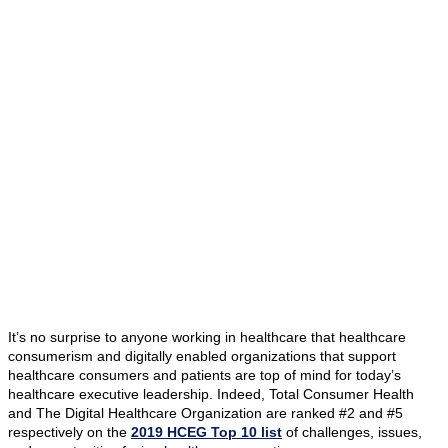
It’s no surprise to anyone working in healthcare that healthcare
consumerism and digitally enabled organizations that support
healthcare consumers and patients are top of mind for today’s
healthcare executive leadership. Indeed, Total Consumer Health
and The Digital Healthcare Organization are ranked #2 and #5
respectively on the
2019 HCEG Top 10 list
of challenges, issues,