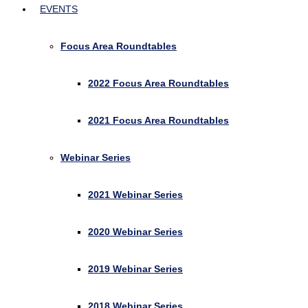
EVENTS
Focus Area Roundtables
2022 Focus Area Roundtables
2021 Focus Area Roundtables
Webinar Series
2021 Webinar Series
2020 Webinar Series
2019 Webinar Series
2018 Webinar Series