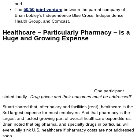
and…
The
50/50 joint venture
between the parent company of
Brian Lobley’s Independence Blue Cross, Independence
Health Group, and Comcast.
Healthcare – Particularly Pharmacy – is a
Huge and Growing Expense
One participant
stated loudly:
‘Drug prices and their outcomes must be addressed!’
Stuart shared that, after salary and facilities (rent), healthcare is the
3rd largest expense for most employers. And that pharmacy is the
largest and fastest growing part of overall healthcare expenditures.
Brian noted that big pharma, and specialty drugs in particular, will
eventually sink U.S. healthcare if pharmacy costs are not addressed
soon.