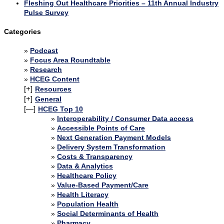
Fleshing Out Healthcare Priorities – 11th Annual Industry
Pulse Survey
Categories
Podcast
Focus Area Roundtable
Research
HCEG Content
[+]
Resources
[+]
General
[—]
HCEG Top 10
Interoperability / Consumer Data access
Accessible Points of Care
Next Generation Payment Models
Delivery System Transformation
Costs & Transparency
Data & Analytics
Healthcare Policy
Value-Based Payment/Care
Health Literacy
Population Health
Social Determinants of Health
Pharmacy