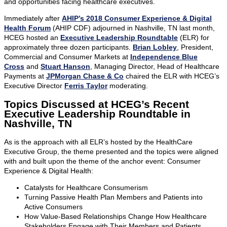
and opportunities facing healthcare executives.
Immediately after
AHIP’s 2018 Consumer Experience & Digital
Health Forum
(AHIP CDF) adjourned in Nashville, TN last month,
HCEG hosted an
Executive Leadership Roundtable
(ELR) for
approximately three dozen participants.
Brian Lobley
, President,
Commercial and Consumer Markets at
Independence Blue
Cross
and
Stuart Hanson
, Managing Director, Head of Healthcare
Payments at
JPMorgan Chase & Co
chaired the ELR with HCEG’s
Executive Director
Ferris Taylor
moderating.
Topics Discussed at HCEG’s Recent
Executive Leadership Roundtable in
Nashville, TN
As is the approach with all ELR’s hosted by the HealthCare
Executive Group, the theme presented and the topics were aligned
with and built upon the theme of the anchor event: Consumer
Experience & Digital Health:
Catalysts for Healthcare Consumerism
Turning Passive Health Plan Members and Patients into
Active Consumers
How Value-Based Relationships Change How Healthcare
Stakeholders Engage with Their Members and Patients