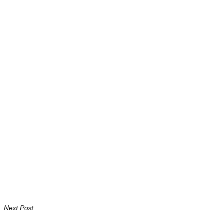
Next Post