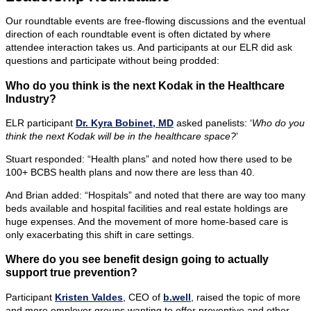
Our roundtable events are free-flowing discussions and the eventual
direction of each roundtable event is often dictated by where
attendee interaction takes us. And participants at our ELR did ask
questions and participate without being prodded:
Who do you think is the next Kodak in the Healthcare
Industry?
ELR participant
Dr. Kyra Bobinet, MD
asked panelists: ‘
Who do you
think the next Kodak will be in the healthcare space?
’
Stuart responded: “Health plans” and noted how there used to be
100+ BCBS health plans and now there are less than 40.
And Brian added: “Hospitals” and noted that there are way too many
beds available and hospital facilities and real estate holdings are
huge expenses. And the movement of more home-based care is
only exacerbating this shift in care settings.
Where do you see benefit design going to actually
support true prevention?
Participant
Kristen Valdes
, CEO of
b.well
, raised the topic of more
and more employer groups wanting to offer preventive and other