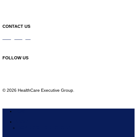
CONTACT US
info@hceg.org
978-219-9105
FOLLOW US
© 2026 HealthCare Executive Group.
HOME
ABOUT
BOARD OF DIRECTORS