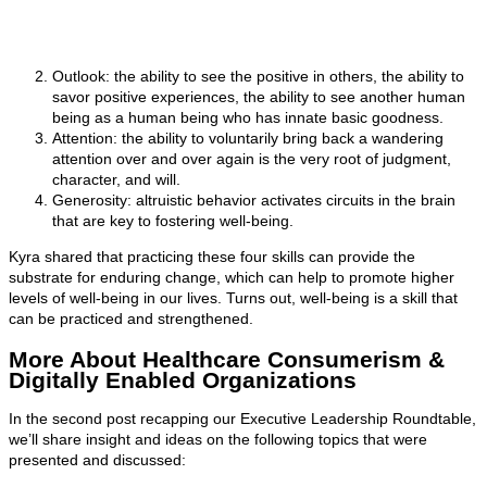
Outlook: the ability to see the positive in others, the ability to
savor positive experiences, the ability to see another human
being as a human being who has innate basic goodness.
Attention: the ability to voluntarily bring back a wandering
attention over and over again is the very root of judgment,
character, and will.
Generosity: altruistic behavior activates circuits in the brain
that are key to fostering well-being.
Kyra shared that practicing these four skills can provide the
substrate for enduring change, which can help to promote higher
levels of well-being in our lives. Turns out, well-being is a skill that
can be practiced and strengthened.
More About Healthcare Consumerism &
Digitally Enabled Organizations
In the second post recapping our Executive Leadership Roundtable,
we’ll share insight and ideas on the following topics that were
presented and discussed: