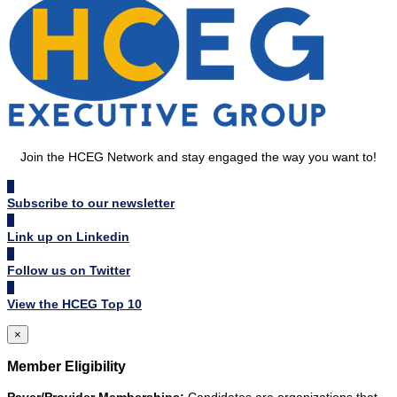
Join the HCEG Network and stay engaged the way you want to!
Subscribe to our newsletter
Link up on Linkedin
Follow us on Twitter
View the HCEG Top 10
×
Member Eligibility