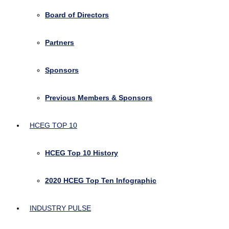
Board of Directors
Partners
Sponsors
Previous Members & Sponsors
HCEG TOP 10
HCEG Top 10 History
2020 HCEG Top Ten Infographic
INDUSTRY PULSE