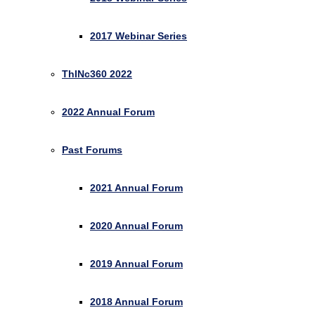
2017 Webinar Series
ThINc360 2022
2022 Annual Forum
Past Forums
2021 Annual Forum
2020 Annual Forum
2019 Annual Forum
2018 Annual Forum