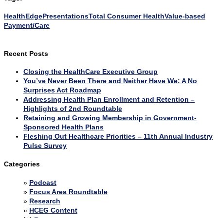
HealthEdge
Presentations
Total Consumer Health
Value-based
Payment/Care
Recent Posts
Closing the HealthCare Executive Group
You’ve Never Been There and Neither Have We: A No
Surprises Act Roadmap
Addressing Health Plan Enrollment and Retention –
Highlights of 2nd Roundtable
Retaining and Growing Membership in Government-
Sponsored Health Plans
Fleshing Out Healthcare Priorities – 11th Annual Industry
Pulse Survey
Categories
Podcast
Focus Area Roundtable
Research
HCEG Content