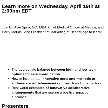
Learn more on Wednesday, April 19th at
2:00pm EDT
Join Dr. Alan Spiro, MD, MBA, Chief Medical Officer at Medica, and
Harry Merkin, Vice President of Marketing at HealthEdge to learn:
The appropriate
balance between high and low tech
options for care coordination
How to incorporate
innovative tools and methods to
address social determinants of health
and other factors
Real-world
examples of innovative collaborative
arrangements
that are making a positive impact on
outcomes
Presenters