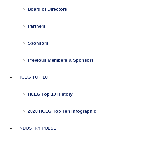
Board of Directors
Partners
Sponsors
Previous Members & Sponsors
HCEG TOP 10
HCEG Top 10 History
2020 HCEG Top Ten Infographic
INDUSTRY PULSE