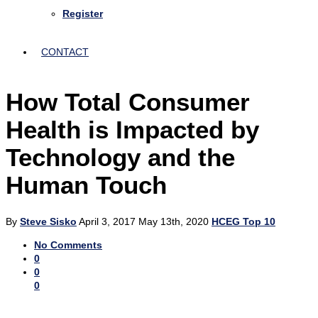
Register
CONTACT
How Total Consumer
Health is Impacted by
Technology and the
Human Touch
By
Steve Sisko
April 3, 2017
May 13th, 2020
HCEG Top 10
No Comments
0
0
0