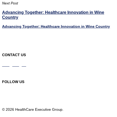
Next Post
Advancing Together: Healthcare Innovation in Wine
Country
Advancing Together: Healthcare Innovation in Wine Country
CONTACT US
info@hceg.org
978-219-9105
FOLLOW US
© 2026 HealthCare Executive Group.