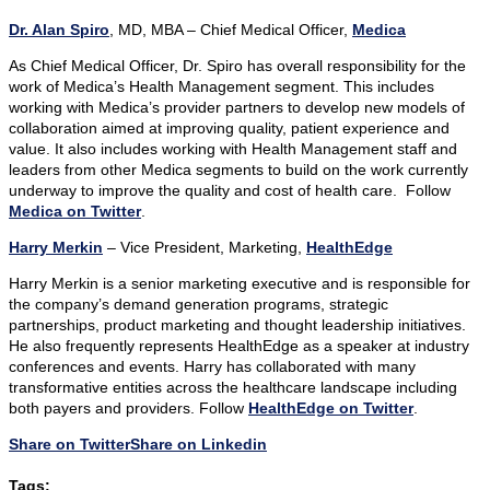
Dr. Alan Spiro
, MD, MBA – Chief Medical Officer,
Medica
As Chief Medical Officer, Dr. Spiro has overall responsibility for the
work of Medica’s Health Management segment. This includes
working with Medica’s provider partners to develop new models of
collaboration aimed at improving quality, patient experience and
value. It also includes working with Health Management staff and
leaders from other Medica segments to build on the work currently
underway to improve the quality and cost of health care. Follow
Medica on Twitter
.
Harry Merkin
– Vice President, Marketing,
HealthEdge
Harry Merkin is a senior marketing executive and is responsible for
the company’s demand generation programs, strategic
partnerships, product marketing and thought leadership initiatives.
He also frequently represents HealthEdge as a speaker at industry
conferences and events. Harry has collaborated with many
transformative entities across the healthcare landscape including
both payers and providers. Follow
HealthEdge on Twitter
.
Share on Twitter
Share on Linkedin
Tags: