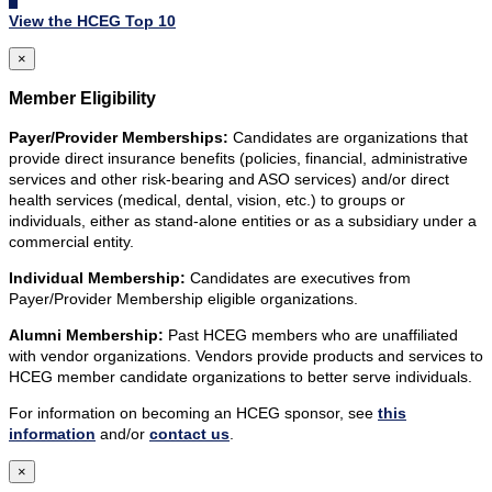
View the HCEG Top 10
×
Member Eligibility
Payer/Provider Memberships:
Candidates are organizations that
provide direct insurance benefits (policies, financial, administrative
services and other risk-bearing and ASO services) and/or direct
health services (medical, dental, vision, etc.) to groups or
individuals, either as stand-alone entities or as a subsidiary under a
commercial entity.
Individual Membership:
Candidates are executives from
Payer/Provider Membership eligible organizations.
Alumni Membership:
Past HCEG members who are unaffiliated
with vendor organizations. Vendors provide products and services to
HCEG member candidate organizations to better serve individuals.
For information on becoming an HCEG sponsor, see
this
information
and/or
contact us
.
×