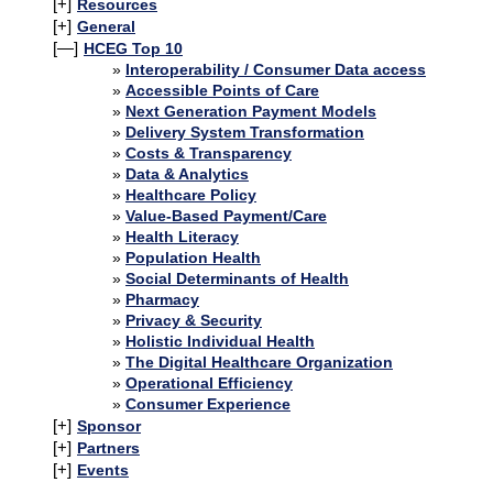
[+]
Resources
[+]
General
[—]
HCEG Top 10
Interoperability / Consumer Data access
Accessible Points of Care
Next Generation Payment Models
Delivery System Transformation
Costs & Transparency
Data & Analytics
Healthcare Policy
Value-Based Payment/Care
Health Literacy
Population Health
Social Determinants of Health
Pharmacy
Privacy & Security
Holistic Individual Health
The Digital Healthcare Organization
Operational Efficiency
Consumer Experience
[+]
Sponsor
[+]
Partners
[+]
Events