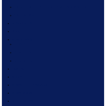
EXECUTIVE LEADERSHIP ROUNDTABLES
CALENDAR
RESOURCES
BLOG
MEMBERSHIP
ELIGIBILITY
BENEFITS
REGISTER
CONTACT
MEDIA
NEWSLETTER SIGN UP
NEWS ROOM
IN THE NEWS