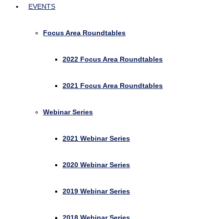
EVENTS
Focus Area Roundtables
2022 Focus Area Roundtables
2021 Focus Area Roundtables
Webinar Series
2021 Webinar Series
2020 Webinar Series
2019 Webinar Series
2018 Webinar Series