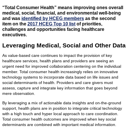
“Total Consumer Health” means improving ones overall
medical, social, financial, and environmental well-being
and was
identified by HCEG members
as the second
item on the
2017 HCEG Top 10 list
of priorities,
challenges and opportunities facing healthcare
executives.
Leveraging Medical, Social and Other Data
As value-based care continues to impact the provision of key
healthcare services, health plans and providers are seeing an
urgent need for improved collaboration centering on the individual
member. Total consumer health increasingly relies on innovative
technology systems to incorporate data based on life issues and
social determinants of health. Providers and care givers must
assess, capture and integrate key information that goes beyond
mere observation.
By leveraging a mix of actionable data insights and on-the-ground
support, health plans are in position to integrate critical technology
with a high touch and hyper local approach to care coordination.
Total consumer health outcomes are improved when key social
determinants are combined with important medical information.