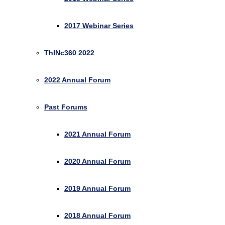
2017 Webinar Series
ThINc360 2022
2022 Annual Forum
Past Forums
2021 Annual Forum
2020 Annual Forum
2019 Annual Forum
2018 Annual Forum