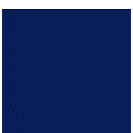
HOME
ABOUT
BOARD OF DIRECTORS
PARTNERS
SPONSORS
PREVIOUS MEMBERS & SPONSORS
HCEG TOP 10
HCEG TOP 10 HISTORY
2020 HCEG TOP TEN INFOGRAPHIC
INDUSTRY PULSE
EVENTS
FOCUS AREA ROUNDTABLES
2022 FOCUS AREA ROUNDTABLES
2021 FOCUS AREA ROUNDTABLES