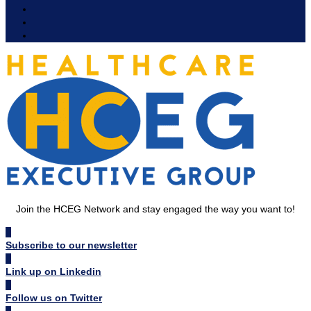
Join the HCEG Network and stay engaged the way you want to!
Subscribe to our newsletter
Link up on Linkedin
Follow us on Twitter