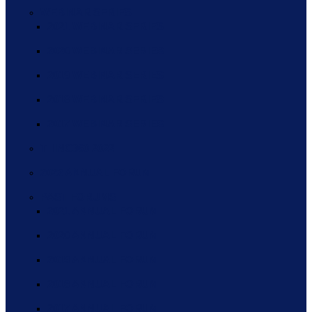
WEBINAR SERIES
2021 WEBINAR SERIES
2020 WEBINAR SERIES
2019 WEBINAR SERIES
2018 WEBINAR SERIES
2017 WEBINAR SERIES
THINC360 2022
2022 ANNUAL FORUM
PAST FORUMS
2021 ANNUAL FORUM
2020 ANNUAL FORUM
2019 ANNUAL FORUM
2018 ANNUAL FORUM
2017 ANNUAL FORUM