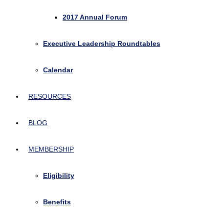
2017 Annual Forum
Executive Leadership Roundtables
Calendar
RESOURCES
BLOG
MEMBERSHIP
Eligibility
Benefits