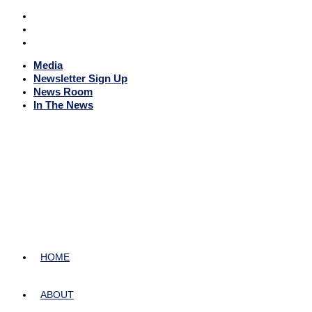
Media
Newsletter Sign Up
News Room
In The News
HOME
ABOUT