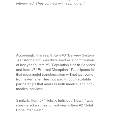
intertwined. They connect with each other.”
Accordingly, this year’s Item #3 “Delivery System
Transformation” was discussed as a combination
of last year’s Item #3 “Population Health Services”
and Item #7 “External Disruption.” Participants felt
that meaningful transformation will not just come
from external entities but also through scalable
partnerships that address both medical and non-
medical services.
Similarly, Item #7 “Holistic Individual Health” was
considered a subset of last year’s Item #2 “Total
Consumer Heath.”