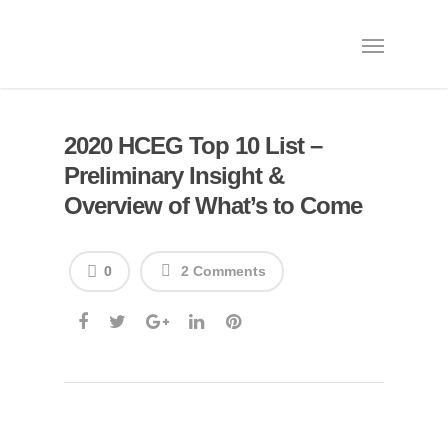
2020 HCEG Top 10 List –
Preliminary Insight &
Overview of What’s to Come
0
2 Comments