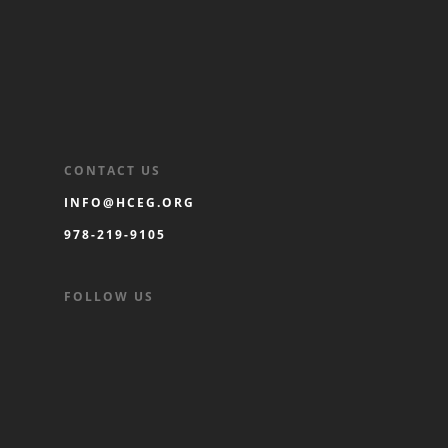
CONTACT US
INFO@HCEG.ORG
978-219-9105
FOLLOW US