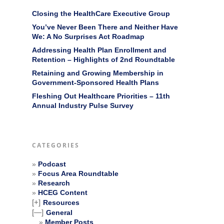
Closing the HealthCare Executive Group
You’ve Never Been There and Neither Have
We: A No Surprises Act Roadmap
Addressing Health Plan Enrollment and
Retention – Highlights of 2nd Roundtable
Retaining and Growing Membership in
Government-Sponsored Health Plans
Fleshing Out Healthcare Priorities – 11th
Annual Industry Pulse Survey
CATEGORIES
Podcast
Focus Area Roundtable
Research
HCEG Content
[+]
Resources
[—]
General
Member Posts