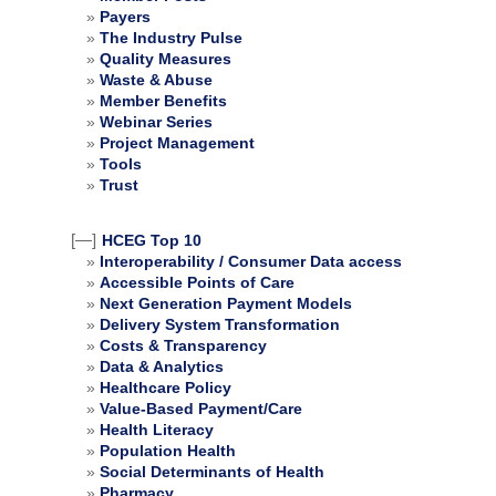
Payers
The Industry Pulse
Quality Measures
Waste & Abuse
Member Benefits
Webinar Series
Project Management
Tools
Trust
[—]
HCEG Top 10
Interoperability / Consumer Data access
Accessible Points of Care
Next Generation Payment Models
Delivery System Transformation
Costs & Transparency
Data & Analytics
Healthcare Policy
Value-Based Payment/Care
Health Literacy
Population Health
Social Determinants of Health
Pharmacy