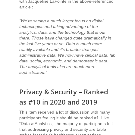
with Jacqueline LaPointe in the above-referenced
article :
“We’re seeing a much larger focus on digital
technologies and taking advantage of the
analytics, data, and the technology that is out
there. Those have changed quite dramatically in
the last five years or so. Data is much more
readily available and it’s broader than just
administrative data. We now have clinical data, lab
data, social, economic, and demographic data.
The analytical tools also are much more
sophisticated.”
Privacy & Security – Ranked
as #10 in 2020 and 2019
This item received a lot of discussion with many
participants feeling it should be ranked #1. Like
“Data & Analytics,” the majority of participants felt
that addressing privacy and security are table
stakes for today’s healthcare organizations.