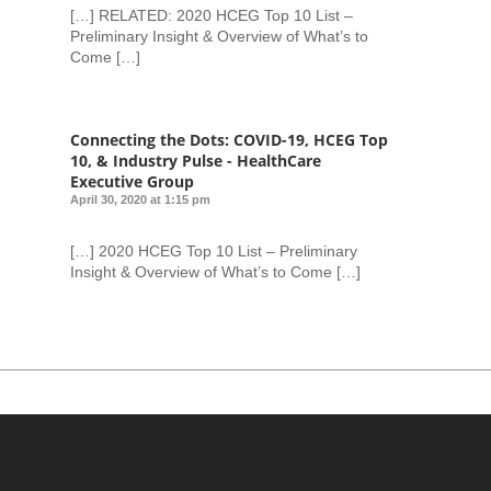
[…] RELATED: 2020 HCEG Top 10 List –
Preliminary Insight & Overview of What’s to
Come […]
Connecting the Dots: COVID-19, HCEG Top
10, & Industry Pulse - HealthCare
Executive Group
April 30, 2020 at 1:15 pm
[…] 2020 HCEG Top 10 List – Preliminary
Insight & Overview of What’s to Come […]