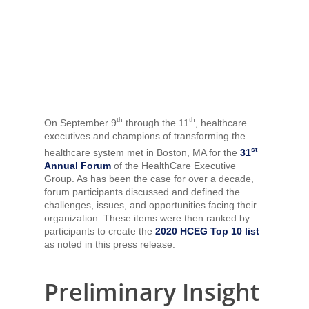
th
th
On September 9
through the 11
, healthcare
executives and champions of transforming the
st
healthcare system met in Boston, MA for the
31
Annual Forum
of the HealthCare Executive
Group. As has been the case for over a decade,
forum participants discussed and defined the
challenges, issues, and opportunities facing their
organization. These items were then ranked by
participants to create the
2020 HCEG Top 10 list
as noted in this press release.
Preliminary Insight