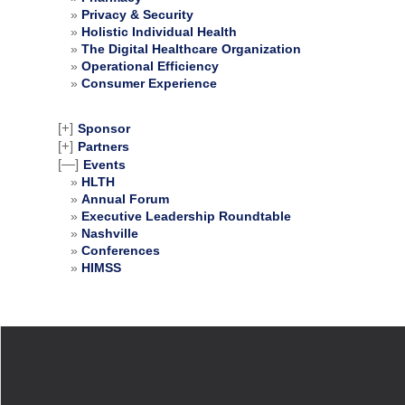
Privacy & Security
Holistic Individual Health
The Digital Healthcare Organization
Operational Efficiency
Consumer Experience
[+]
Sponsor
[+]
Partners
[—]
Events
HLTH
Annual Forum
Executive Leadership Roundtable
Nashville
Conferences
HIMSS