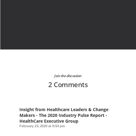
Join the discussion
2 Comments
Insight from Healthcare Leaders & Change
Makers - The 2020 Industry Pulse Report -
HealthCare Executive Group
February 23, 2020 at 9:54 pm