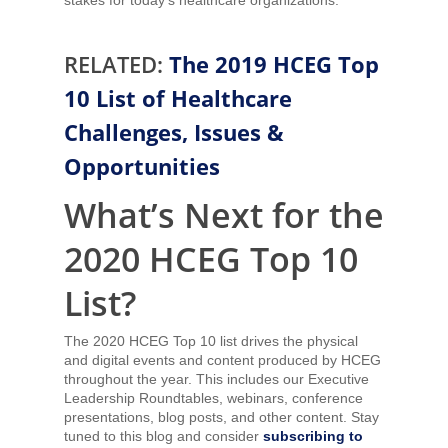
RELATED:
The 2019 HCEG Top
10 List of Healthcare
Challenges, Issues &
Opportunities
What’s Next for the
2020 HCEG Top 10
List?
The 2020 HCEG Top 10 list drives the physical
and digital events and content produced by HCEG
throughout the year. This includes our Executive
Leadership Roundtables, webinars, conference
presentations, blog posts, and other content. Stay
tuned to this blog and consider
subscribing to