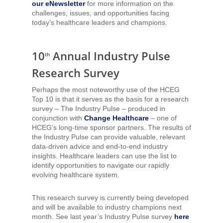
our eNewsletter
for more information on the
challenges, issues, and opportunities facing
today’s healthcare leaders and champions.
10
Annual Industry Pulse
th
Research Survey
Perhaps the most noteworthy use of the HCEG
Top 10 is that it serves as the basis for a research
survey – The Industry Pulse – produced in
conjunction with
Change Healthcare
– one of
HCEG’s long-time sponsor partners. The results of
the Industry Pulse can provide valuable, relevant
data-driven advice and end-to-end industry
insights. Healthcare leaders can use the list to
identify opportunities to navigate our rapidly
evolving healthcare system.
This research survey is currently being developed
and will be available to industry champions next
month. See last year’s Industry Pulse survey
here