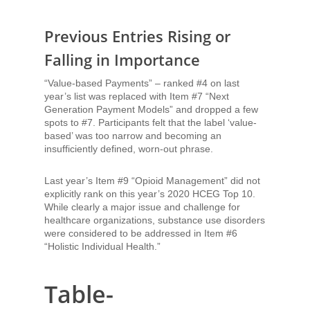
Previous Entries Rising or
Falling in Importance
“Value-based Payments” – ranked #4 on last
year’s list was replaced with Item #7 “Next
Generation Payment Models” and dropped a few
spots to #7. Participants felt that the label ‘value-
based’ was too narrow and becoming an
insufficiently defined, worn-out phrase.
Last year’s Item #9 “Opioid Management” did not
explicitly rank on this year’s 2020 HCEG Top 10.
While clearly a major issue and challenge for
healthcare organizations, substance use disorders
were considered to be addressed in Item #6
“Holistic Individual Health.”
Table-