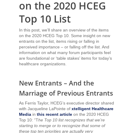
on the 2020 HCEG
Top 10 List
In this post, we’ll share an overview of the items
on the 2020 HCEG Top 10. Some insight on new
entrants on the list, items rising or falling in
perceived importance – or falling off the list. And
information on what many forum participants feel
are foundational or ‘table stakes’ items for today’s
healthcare organizations.
New Entrants – And the
Marriage of Previous Entrants
As Ferris Taylor, HCEG’s executive director shared
with Jacqueline LaPointe of
xtelligent Healthcare
Media
in
this recent article
on the 2020 HCEG
Top 10: “T
he Top 10 list recognizes that we’re
starting to merge or to recognize that some of
these top ten priorities are actually very