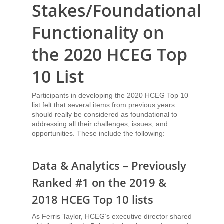
Stakes/Foundational
Functionality on
the 2020 HCEG Top
10 List
Participants in developing the 2020 HCEG Top 10
list felt that several items from previous years
should really be considered as foundational to
addressing all their challenges, issues, and
opportunities. These include the following:
Data & Analytics – Previously
Ranked #1 on the 2019 &
2018 HCEG Top 10 lists
As Ferris Taylor, HCEG’s executive director shared