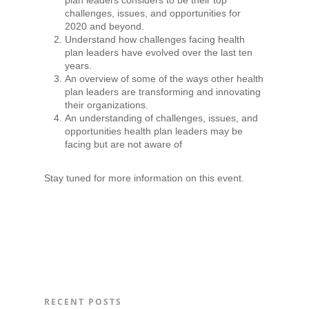
challenges, issues, and opportunities for
2020 and beyond.
Understand how challenges facing health
plan leaders have evolved over the last ten
years.
An overview of some of the ways other health
plan leaders are transforming and innovating
their organizations.
An understanding of challenges, issues, and
opportunities health plan leaders may be
facing but are not aware of
Stay tuned for more information on this event.
RECENT POSTS