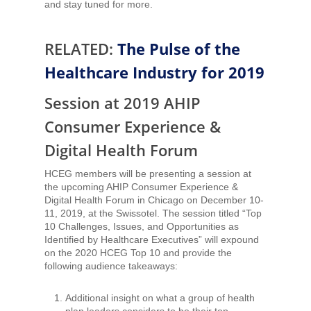
and stay tuned for more.
RELATED:
The Pulse of the
Healthcare Industry for 2019
Session at 2019 AHIP
Consumer Experience &
Digital Health Forum
HCEG members will be presenting a session at
the upcoming AHIP Consumer Experience &
Digital Health Forum in Chicago on December 10-
11, 2019, at the Swissotel. The session titled “Top
10 Challenges, Issues, and Opportunities as
Identified by Healthcare Executives” will expound
on the 2020 HCEG Top 10 and provide the
following audience takeaways:
Additional insight on what a group of health
plan leaders considers to be their top