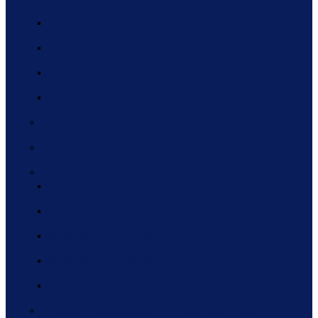
2020 WEBINAR SERIES
2019 WEBINAR SERIES
2018 WEBINAR SERIES
2017 WEBINAR SERIES
THINC360 2022
2022 ANNUAL FORUM
PAST FORUMS
2021 ANNUAL FORUM
2020 ANNUAL FORUM
2019 ANNUAL FORUM
2018 ANNUAL FORUM
2017 ANNUAL FORUM
EXECUTIVE LEADERSHIP ROUNDTABLES