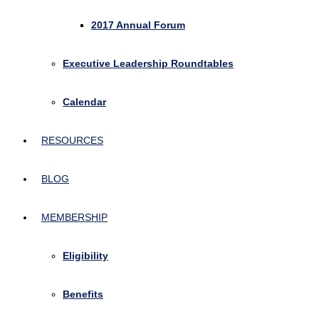
2017 Annual Forum
Executive Leadership Roundtables
Calendar
RESOURCES
BLOG
MEMBERSHIP
Eligibility
Benefits