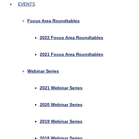
EVENTS
Focus Area Roundtables
2022 Focus Area Roundtables
2021 Focus Area Roundtables
Webinar Series
2021 Webinar Series
2020 Webinar Series
2019 Webinar Series
2018 Webinar Series