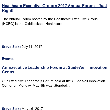
Healthcare Executive Group’s 2017 Annual Forum – Just
Right!
The Annual Forum hosted by the Healthcare Executive Group
(HCEG) is the Goldilocks of Healthcare…
Steve Sisko
July 11, 2017
Events
An Executive Leadership Forum at GuideWell Innovation
Center
Our Executive Leadership Forum held at the GuideWell Innovation
Center on Monday, May 8th was attended…
Steve Sisko
May 16, 2017