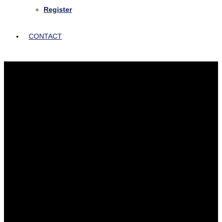
Register
CONTACT
Insight from Healthcare
Thought Leaders