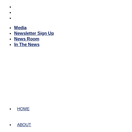
Media
Newsletter Sign Up
News Room
In The News
HOME
ABOUT