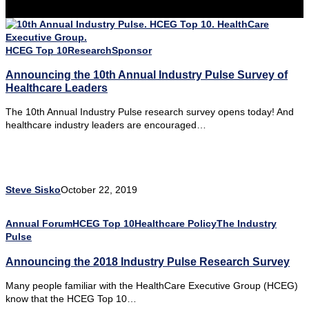
HCEG Top 10
Research
Sponsor
Announcing the 10th Annual Industry Pulse Survey of
Healthcare Leaders
The 10th Annual Industry Pulse research survey opens today! And
healthcare industry leaders are encouraged…
Steve Sisko
October 22, 2019
Annual Forum
HCEG Top 10
Healthcare Policy
The Industry
Pulse
Announcing the 2018 Industry Pulse Research Survey
Many people familiar with the HealthCare Executive Group (HCEG)
know that the HCEG Top 10…