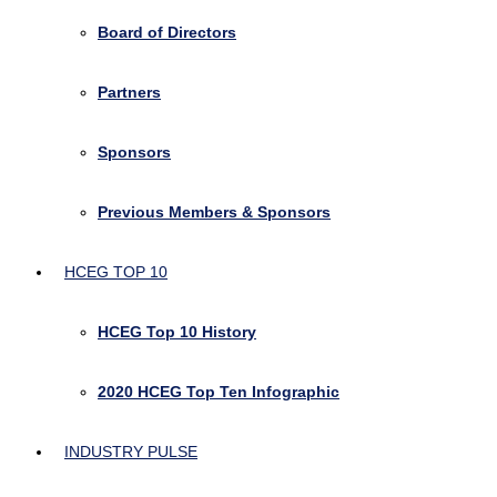
Board of Directors
Partners
Sponsors
Previous Members & Sponsors
HCEG TOP 10
HCEG Top 10 History
2020 HCEG Top Ten Infographic
INDUSTRY PULSE