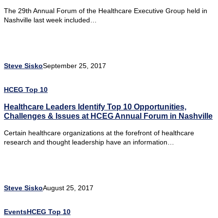
The 29th Annual Forum of the Healthcare Executive Group held in
Nashville last week included…
Steve Sisko
September 25, 2017
HCEG Top 10
Healthcare Leaders Identify Top 10 Opportunities,
Challenges & Issues at HCEG Annual Forum in Nashville
Certain healthcare organizations at the forefront of healthcare
research and thought leadership have an information…
Steve Sisko
August 25, 2017
Events
HCEG Top 10