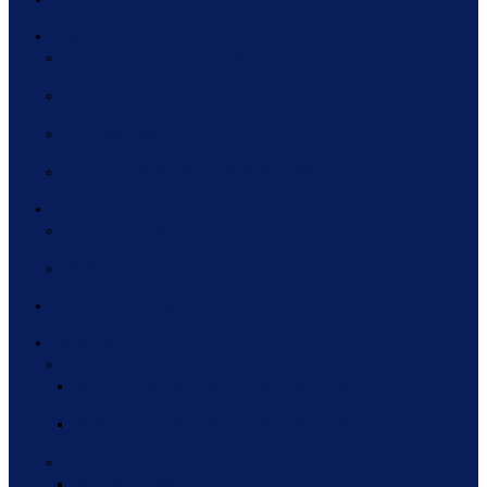
ABOUT
BOARD OF DIRECTORS
PARTNERS
SPONSORS
PREVIOUS MEMBERS & SPONSORS
HCEG TOP 10
HCEG TOP 10 HISTORY
2020 HCEG TOP TEN INFOGRAPHIC
INDUSTRY PULSE
EVENTS
FOCUS AREA ROUNDTABLES
2022 FOCUS AREA ROUNDTABLES
2021 FOCUS AREA ROUNDTABLES
WEBINAR SERIES
2021 WEBINAR SERIES