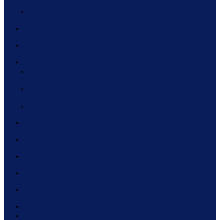
CALENDAR
RESOURCES
BLOG
MEMBERSHIP
ELIGIBILITY
BENEFITS
REGISTER
CONTACT
MEDIA
NEWSLETTER SIGN UP
NEWS ROOM
IN THE NEWS