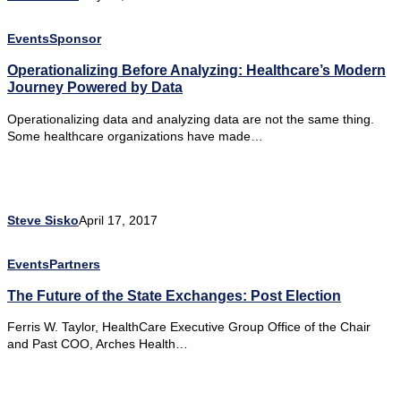
Events
Sponsor
Operationalizing Before Analyzing: Healthcare’s Modern
Journey Powered by Data
Operationalizing data and analyzing data are not the same thing.
Some healthcare organizations have made…
Steve Sisko
April 17, 2017
Events
Partners
The Future of the State Exchanges: Post Election
Ferris W. Taylor, HealthCare Executive Group Office of the Chair
and Past COO, Arches Health…