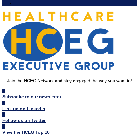
Join the HCEG Network and stay engaged the way you want to!
Subscribe to our newsletter
Link up on Linkedin
Follow us on Twitter
View the HCEG Top 10