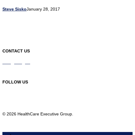
Steve Sisko
January 28, 2017
CONTACT US
info@hceg.org
978-219-9105
FOLLOW US
© 2026 HealthCare Executive Group.
HOME