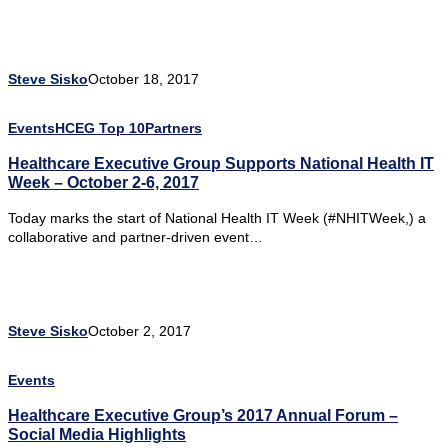
Steve Sisko
October 18, 2017
Events
HCEG Top 10
Partners
Healthcare Executive Group Supports National Health IT
Week – October 2-6, 2017
Today marks the start of National Health IT Week (#NHITWeek,) a
collaborative and partner-driven event…
Steve Sisko
October 2, 2017
Events
Healthcare Executive Group’s 2017 Annual Forum –
Social Media Highlights