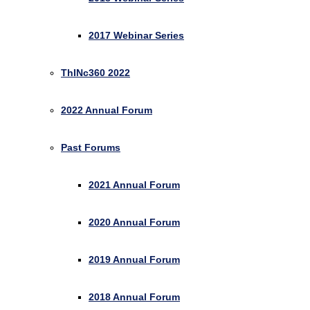
2017 Webinar Series
ThINc360 2022
2022 Annual Forum
Past Forums
2021 Annual Forum
2020 Annual Forum
2019 Annual Forum
2018 Annual Forum