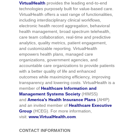
VirtualHealth
provides the leading end-to-end
technologies purposely built for value-based care.
VirtualHealth offers a vast range of functionalities,
including interdisciplinary clinical workflows,
electronic health record aggregation, behavioral
health management, broad spectrum telehealth,
care team collaboration, real-time and predictive
analytics, quality metrics, patient engagement,
and customizable reporting. VirtualHealth
empowers health plans, managed care
organizations, government agencies, and
accountable care organizations to provide patients
with a better quality of life and enhanced
outcomes while maximizing efficiency, improving
transparency and lowering costs. VirtualHealth is a
member of
Healthcare Information and
Management Systems Society
(HIMSS)
and
America’s Health Insurance Plans
(AHIP)
and an invited member of
Healthcare Executive
Group
(HCEG). For more information,
visit:
www.VirtualHealth.com
.
CONTACT INFORMATION