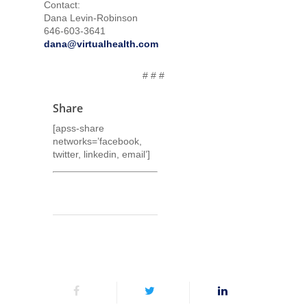
Contact:
Dana Levin-Robinson
646-603-3641
dana@virtualhealth.com
# # #
Share
[apss-share
networks=’facebook,
twitter, linkedin, email’]