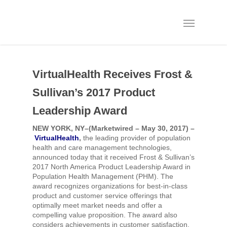
VirtualHealth Receives Frost &
Sullivan’s 2017 Product
Leadership Award
NEW YORK, NY–(Marketwired – May 30, 2017) –
VirtualHealth
,
the leading provider of population
health and care management technologies,
announced today that it received Frost & Sullivan’s
2017 North America Product Leadership Award in
Population Health Management (PHM). The
award recognizes organizations for best-in-class
product and customer service offerings that
optimally meet market needs and offer a
compelling value proposition. The award also
considers achievements in customer satisfaction,