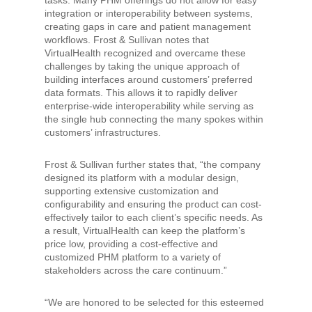
tasks. Many PHM offerings do not allow for easy
integration or interoperability between systems,
creating gaps in care and patient management
workflows. Frost & Sullivan notes that
VirtualHealth recognized and overcame these
challenges by taking the unique approach of
building interfaces around customers’ preferred
data formats. This allows it to rapidly deliver
enterprise-wide interoperability while serving as
the single hub connecting the many spokes within
customers’ infrastructures.
Frost & Sullivan further states that, “the company
designed its platform with a modular design,
supporting extensive customization and
configurability and ensuring the product can cost-
effectively tailor to each client’s specific needs. As
a result, VirtualHealth can keep the platform’s
price low, providing a cost-effective and
customized PHM platform to a variety of
stakeholders across the care continuum.”
“We are honored to be selected for this esteemed