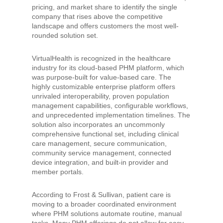
pricing, and market share to identify the single
company that rises above the competitive
landscape and offers customers the most well-
rounded solution set.
VirtualHealth is recognized in the healthcare
industry for its cloud-based PHM platform, which
was purpose-built for value-based care. The
highly customizable enterprise platform offers
unrivaled interoperability, proven population
management capabilities, configurable workflows,
and unprecedented implementation timelines. The
solution also incorporates an uncommonly
comprehensive functional set, including clinical
care management, secure communication,
community service management, connected
device integration, and built-in provider and
member portals.
According to Frost & Sullivan, patient care is
moving to a broader coordinated environment
where PHM solutions automate routine, manual