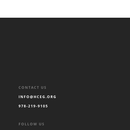
CONTACT US
INFO@HCEG.ORG
978-219-9105
FOLLOW US