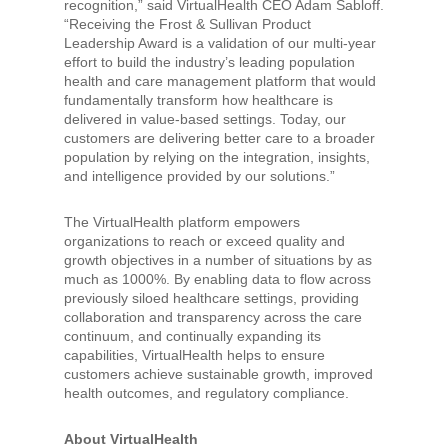
recognition,” said VirtualHealth CEO Adam Sabloff.
“Receiving the Frost & Sullivan Product
Leadership Award is a validation of our multi-year
effort to build the industry’s leading population
health and care management platform that would
fundamentally transform how healthcare is
delivered in value-based settings. Today, our
customers are delivering better care to a broader
population by relying on the integration, insights,
and intelligence provided by our solutions.”
The VirtualHealth platform empowers
organizations to reach or exceed quality and
growth objectives in a number of situations by as
much as 1000%. By enabling data to flow across
previously siloed healthcare settings, providing
collaboration and transparency across the care
continuum, and continually expanding its
capabilities, VirtualHealth helps to ensure
customers achieve sustainable growth, improved
health outcomes, and regulatory compliance.
About VirtualHealth