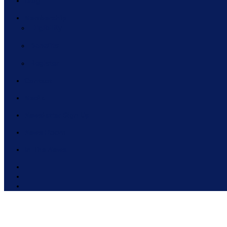
Blog
Membership
Eligibility
Benefits
Register
Contact
Media
Newsletter Sign Up
News Room
In The News