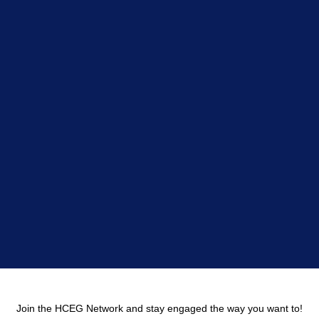
Join the HCEG Network and stay engaged the way you want to!