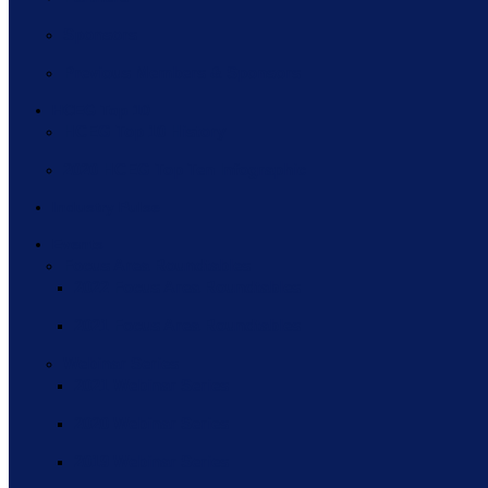
Sponsors
Previous Members & Sponsors
HCEG Top 10
HCEG Top 10 History
2020 HCEG Top Ten Infographic
Industry Pulse
Events
Focus Area Roundtables
2022 Focus Area Roundtables
2021 Focus Area Roundtables
Webinar Series
2021 Webinar Series
2020 Webinar Series
2019 Webinar Series