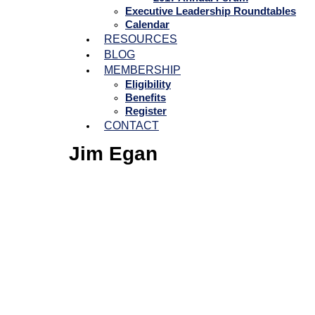
Executive Leadership Roundtables
Calendar
RESOURCES
BLOG
MEMBERSHIP
Eligibility
Benefits
Register
CONTACT
Jim Egan