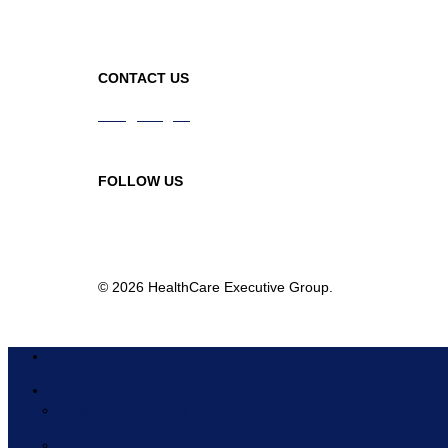
CONTACT US
info@hceg.org
978-219-9105
FOLLOW US
© 2026 HealthCare Executive Group.
Home
About
Board of Directors
Partners