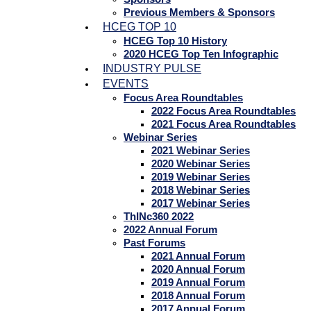
Previous Members & Sponsors
HCEG TOP 10
HCEG Top 10 History
2020 HCEG Top Ten Infographic
INDUSTRY PULSE
EVENTS
Focus Area Roundtables
2022 Focus Area Roundtables
2021 Focus Area Roundtables
Webinar Series
2021 Webinar Series
2020 Webinar Series
2019 Webinar Series
2018 Webinar Series
2017 Webinar Series
ThINc360 2022
2022 Annual Forum
Past Forums
2021 Annual Forum
2020 Annual Forum
2019 Annual Forum
2018 Annual Forum
2017 Annual Forum