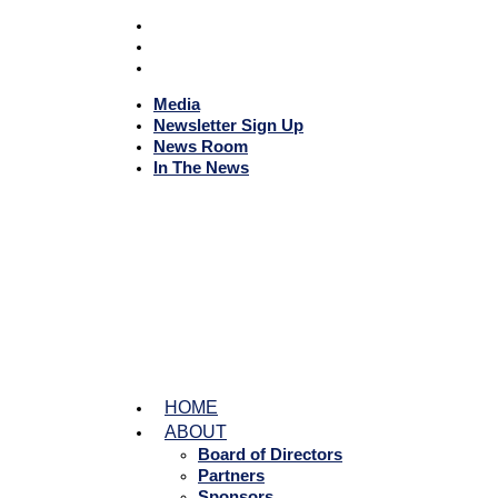
Media
Newsletter Sign Up
News Room
In The News
HOME
ABOUT
Board of Directors
Partners
Sponsors