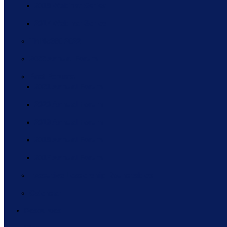
2018 Webinar Series
2017 Webinar Series
ThINc360 2022
2022 Annual Forum
Past Forums
2021 Annual Forum
2020 Annual Forum
2019 Annual Forum
2018 Annual Forum
2017 Annual Forum
Executive Leadership Roundtables
Calendar
Resources