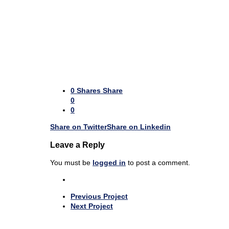
0
Shares
Share
0
0
Share on Twitter
Share on Linkedin
Leave a Reply
You must be
logged in
to post a comment.
Previous Project
Next Project