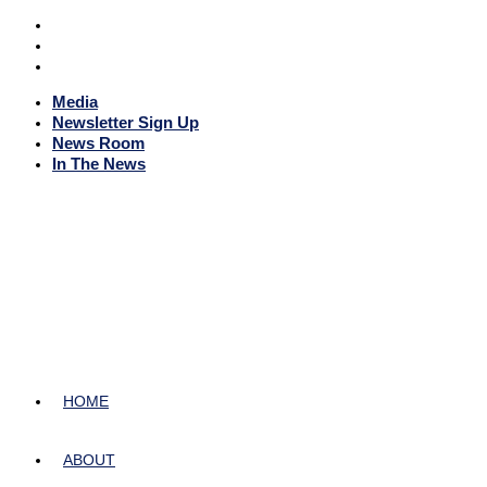
Media
Newsletter Sign Up
News Room
In The News
HOME
ABOUT