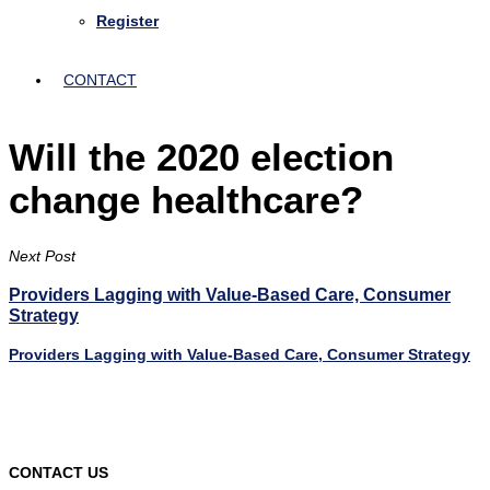
Register
CONTACT
Will the 2020 election
change healthcare?
Next Post
Providers Lagging with Value-Based Care, Consumer
Strategy
Providers Lagging with Value-Based Care, Consumer Strategy
CONTACT US