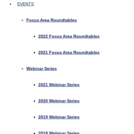
EVENTS
Focus Area Roundtables
2022 Focus Area Roundtables
2021 Focus Area Roundtables
Webinar Series
2021 Webinar Series
2020 Webinar Series
2019 Webinar Series
2018 Webinar Series