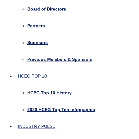
Board of Directors
Partners
Sponsors
Previous Members & Sponsors
HCEG TOP 10
HCEG Top 10 History
2020 HCEG Top Ten Infographic
INDUSTRY PULSE