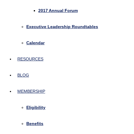
2017 Annual Forum
Executive Leadership Roundtables
Calendar
RESOURCES
BLOG
MEMBERSHIP
Eligibility
Benefits