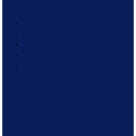
2022 ANNUAL FORUM
PAST FORUMS
2021 ANNUAL FORUM
2020 ANNUAL FORUM
2019 ANNUAL FORUM
2018 ANNUAL FORUM
2017 ANNUAL FORUM
EXECUTIVE LEADERSHIP ROUNDTABLES
CALENDAR
RESOURCES
BLOG
MEMBERSHIP
ELIGIBILITY
BENEFITS