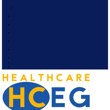
REGISTER
CONTACT
MEDIA
NEWSLETTER SIGN UP
NEWS ROOM
IN THE NEWS