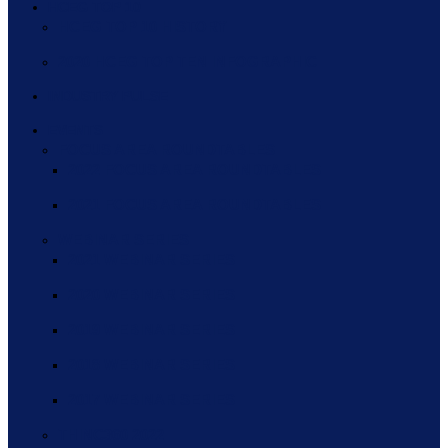
HCEG TOP 10
HCEG TOP 10 HISTORY
2020 HCEG TOP TEN INFOGRAPHIC
INDUSTRY PULSE
EVENTS
FOCUS AREA ROUNDTABLES
2022 FOCUS AREA ROUNDTABLES
2021 FOCUS AREA ROUNDTABLES
WEBINAR SERIES
2021 WEBINAR SERIES
2020 WEBINAR SERIES
2019 WEBINAR SERIES
2018 WEBINAR SERIES
2017 WEBINAR SERIES
THINC360 2022