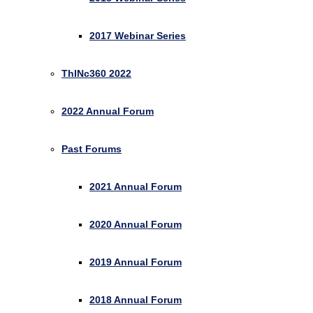
2017 Webinar Series
ThINc360 2022
2022 Annual Forum
Past Forums
2021 Annual Forum
2020 Annual Forum
2019 Annual Forum
2018 Annual Forum