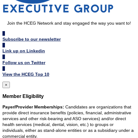
Join the HCEG Network and stay engaged the way you want to!
Subscribe to our newsletter
Link up on Linkedin
Follow us on Twitter
View the HCEG Top 10
×
Member Eligibility
Payer/Provider Memberships:
Candidates are organizations that
provide direct insurance benefits (policies, financial, administrative
services and other risk-bearing and ASO services) and/or direct
health services (medical, dental, vision, etc.) to groups or
individuals, either as stand-alone entities or as a subsidiary under a
commercial entity.