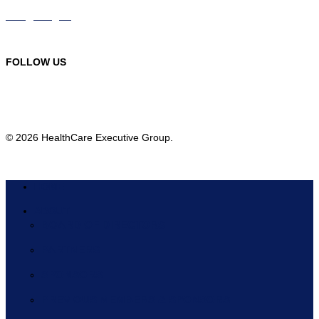
info@hceg.org
978-219-9105
FOLLOW US
© 2026 HealthCare Executive Group.
HOME
ABOUT
BOARD OF DIRECTORS
PARTNERS
SPONSORS
PREVIOUS MEMBERS & SPONSORS