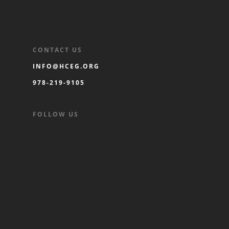
CONTACT US
INFO@HCEG.ORG
978-219-9105
FOLLOW US