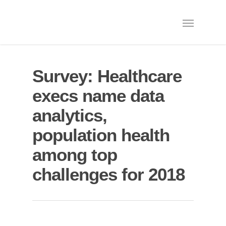
Survey: Healthcare
execs name data
analytics,
population health
among top
challenges for 2018