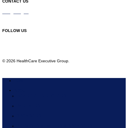
CONTACT US
info@hceg.org
978-219-9105
FOLLOW US
© 2026 HealthCare Executive Group.
HOME
ABOUT
BOARD OF DIRECTORS
PARTNERS
SPONSORS
PREVIOUS MEMBERS & SPONSORS