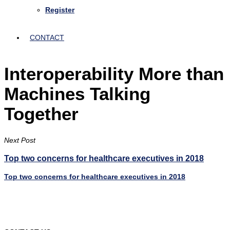
Register
CONTACT
Interoperability More than
Machines Talking
Together
Next Post
Top two concerns for healthcare executives in 2018
Top two concerns for healthcare executives in 2018