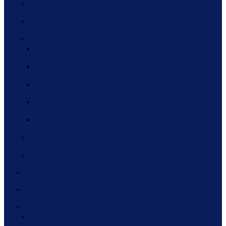
THINC360 2022
2022 ANNUAL FORUM
PAST FORUMS
2021 ANNUAL FORUM
2020 ANNUAL FORUM
2019 ANNUAL FORUM
2018 ANNUAL FORUM
2017 ANNUAL FORUM
EXECUTIVE LEADERSHIP ROUNDTABLES
CALENDAR
RESOURCES
BLOG
MEMBERSHIP
ELIGIBILITY