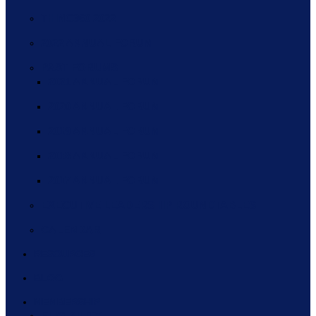
THINC360 2022
2022 ANNUAL FORUM
PAST FORUMS
2021 ANNUAL FORUM
2020 ANNUAL FORUM
2019 ANNUAL FORUM
2018 ANNUAL FORUM
2017 ANNUAL FORUM
EXECUTIVE LEADERSHIP ROUNDTABLES
CALENDAR
RESOURCES
BLOG
MEMBERSHIP
ELIGIBILITY