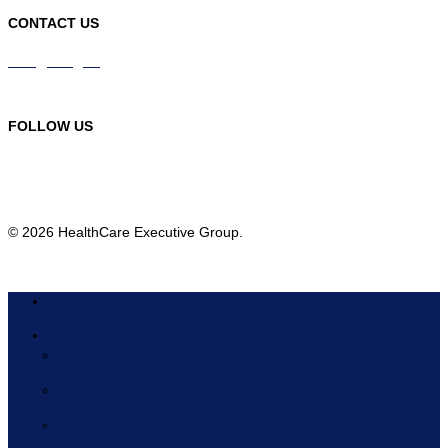
CONTACT US
info@hceg.org
978-219-9105
FOLLOW US
© 2026 HealthCare Executive Group.
HOME
ABOUT
BOARD OF DIRECTORS
PARTNERS
SPONSORS