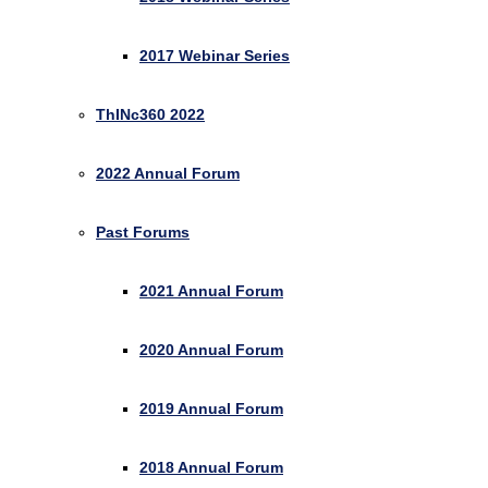
2017 Webinar Series
ThINc360 2022
2022 Annual Forum
Past Forums
2021 Annual Forum
2020 Annual Forum
2019 Annual Forum
2018 Annual Forum