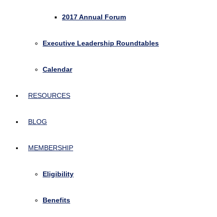
2017 Annual Forum
Executive Leadership Roundtables
Calendar
RESOURCES
BLOG
MEMBERSHIP
Eligibility
Benefits