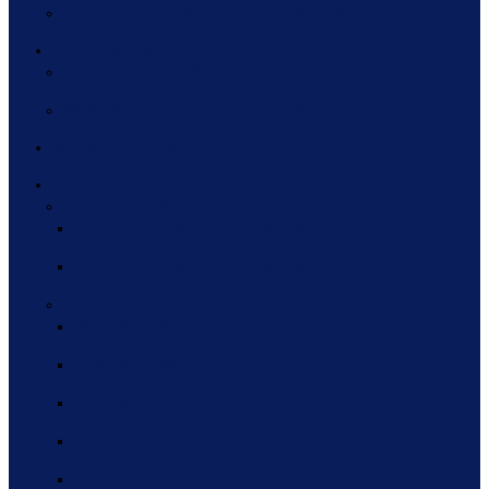
PREVIOUS MEMBERS & SPONSORS
HCEG TOP 10
HCEG TOP 10 HISTORY
2020 HCEG TOP TEN INFOGRAPHIC
INDUSTRY PULSE
EVENTS
FOCUS AREA ROUNDTABLES
2022 FOCUS AREA ROUNDTABLES
2021 FOCUS AREA ROUNDTABLES
WEBINAR SERIES
2021 WEBINAR SERIES
2020 WEBINAR SERIES
2019 WEBINAR SERIES
2018 WEBINAR SERIES
2017 WEBINAR SERIES