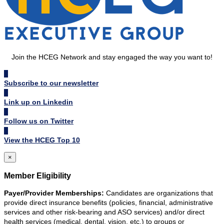
Join the HCEG Network and stay engaged the way you want to!
Subscribe to our newsletter
Link up on Linkedin
Follow us on Twitter
View the HCEG Top 10
×
Member Eligibility
Payer/Provider Memberships:
Candidates are organizations that
provide direct insurance benefits (policies, financial, administrative
services and other risk-bearing and ASO services) and/or direct
health services (medical, dental, vision, etc.) to groups or