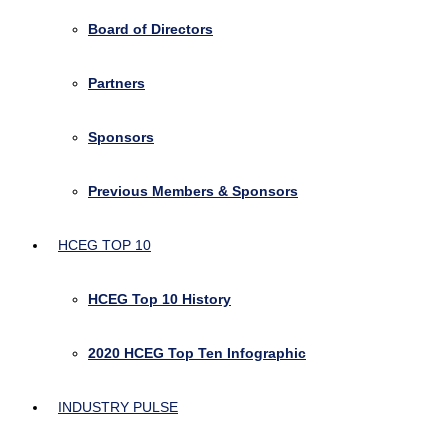
Board of Directors
Partners
Sponsors
Previous Members & Sponsors
HCEG TOP 10
HCEG Top 10 History
2020 HCEG Top Ten Infographic
INDUSTRY PULSE