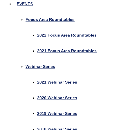
EVENTS
Focus Area Roundtables
2022 Focus Area Roundtables
2021 Focus Area Roundtables
Webinar Series
2021 Webinar Series
2020 Webinar Series
2019 Webinar Series
2018 Webinar Series