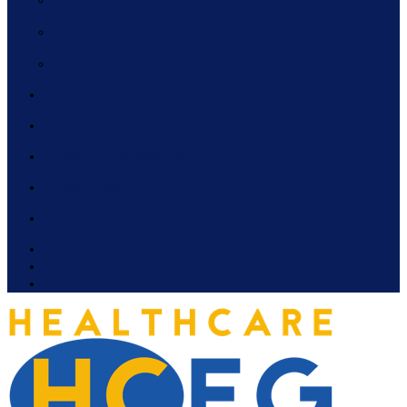
BENEFITS
REGISTER
CONTACT
MEDIA
NEWSLETTER SIGN UP
NEWS ROOM
IN THE NEWS