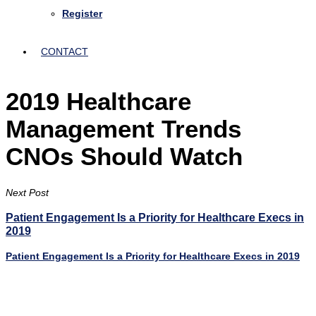
Register
CONTACT
2019 Healthcare
Management Trends
CNOs Should Watch
Next Post
Patient Engagement Is a Priority for Healthcare Execs in
2019
Patient Engagement Is a Priority for Healthcare Execs in 2019