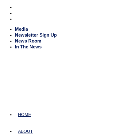
Media
Newsletter Sign Up
News Room
In The News
HOME
ABOUT