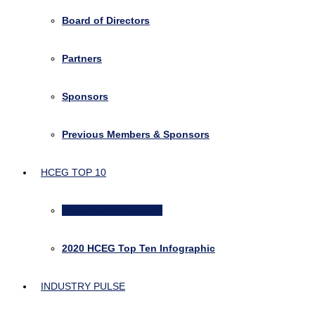
Board of Directors
Partners
Sponsors
Previous Members & Sponsors
HCEG TOP 10
HCEG Top 10 History
2020 HCEG Top Ten Infographic
INDUSTRY PULSE