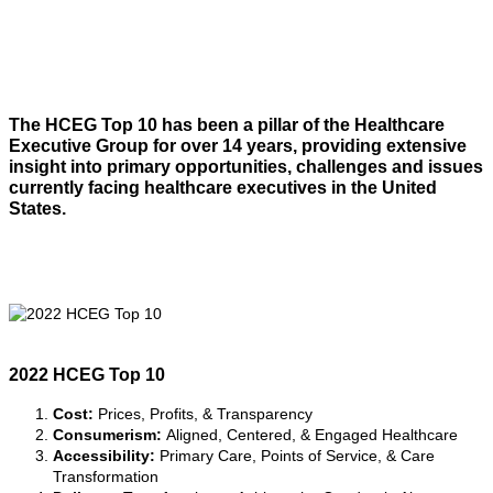
The HCEG Top 10 has been a pillar of the Healthcare
Executive Group for over 14 years, providing extensive
insight into primary opportunities, challenges and issues
currently facing healthcare executives in the United
States.
2022 HCEG Top 10
(See
detailed descriptions here
)
Cost:
Prices, Profits, & Transparency
Consumerism:
Aligned, Centered, & Engaged Healthcare
Accessibility:
Primary Care, Points of Service, & Care
Transformation