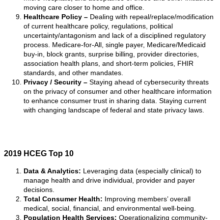
moving care closer to home and office.
Healthcare Policy –
Dealing with repeal/replace/modification
of current healthcare policy, regulations, political
uncertainty/antagonism and lack of a disciplined regulatory
process. Medicare-for-All, single payer, Medicare/Medicaid
buy-in, block grants, surprise billing, provider directories,
association health plans, and short-term policies, FHIR
standards, and other mandates.
Privacy / Security –
Staying ahead of cybersecurity threats
on the privacy of consumer and other healthcare information
to enhance consumer trust in sharing data. Staying current
with changing landscape of federal and state privacy laws.
2019 HCEG Top 10
Data & Analytics:
Leveraging data (especially clinical) to
manage health and drive individual, provider and payer
decisions.
Total Consumer Health:
Improving members’ overall
medical, social, financial, and environmental well-being.
Population Health Services:
Operationalizing community-