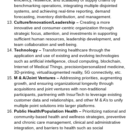
efficiency, resilience, and scalability of supply chains by
benchmarking operations, integrating multiple disjointed
systems, and achieving real-time reporting, demand
forecasting, inventory distribution, and management.
Culture/Innovation/Leadership
–
Creating a more
innovative and consumer-centric organization through
strategic focus, attention, and investments in supporting
sufficient human resources, leadership development, and
team collaboration and well-being.
Technology
–
Transforming healthcare through the
application and use of existing and evolving technologies
such as artificial intelligence, cloud computing, blockchain,
Internet of Medical Things, precision/personalized medicine,
3D-printing, virtual/augmented reality, 5G connectivity, etc.
M & A/Joint Ventures
–
Addressing priorities, augmenting
growth, and ensuring organizational longevity through
acquisitions and joint ventures with non-traditional
participants, partnering with InsurTech to leverage existing
customer data and relationships, and other M & A’s to unify
multiple point solutions into larger platforms.
Public Health/Population Health
–
Prioritizing national and
community-based health and wellness strategies, preventive
and chronic care management, clinical and administrative
integration, and barriers to health such as social