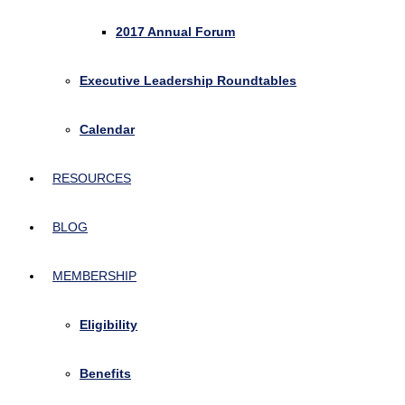
2017 Annual Forum
Executive Leadership Roundtables
Calendar
RESOURCES
BLOG
MEMBERSHIP
Eligibility
Benefits