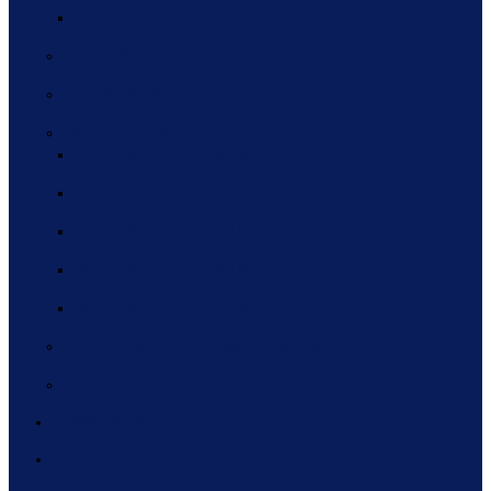
2017 WEBINAR SERIES
THINC360 2022
2022 ANNUAL FORUM
PAST FORUMS
2021 ANNUAL FORUM
2020 ANNUAL FORUM
2019 ANNUAL FORUM
2018 ANNUAL FORUM
2017 ANNUAL FORUM
EXECUTIVE LEADERSHIP ROUNDTABLES
CALENDAR
RESOURCES
BLOG