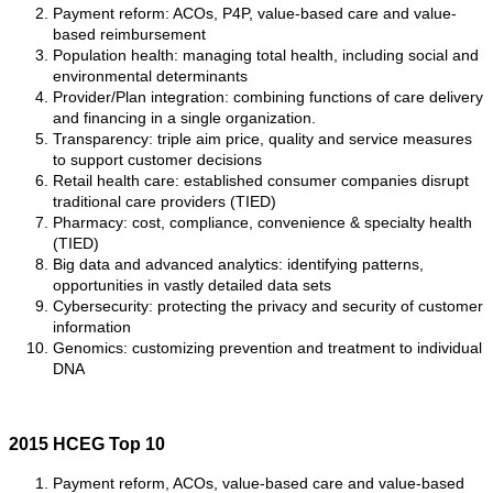
Payment reform: ACOs, P4P, value-based care and value-
based reimbursement
Population health: managing total health, including social and
environmental determinants
Provider/Plan integration: combining functions of care delivery
and financing in a single organization.
Transparency: triple aim price, quality and service measures
to support customer decisions
Retail health care: established consumer companies disrupt
traditional care providers (TIED)
Pharmacy: cost, compliance, convenience & specialty health
(TIED)
Big data and advanced analytics: identifying patterns,
opportunities in vastly detailed data sets
Cybersecurity: protecting the privacy and security of customer
information
Genomics: customizing prevention and treatment to individual
DNA
2015 HCEG Top 10
Payment reform, ACOs, value-based care and value-based