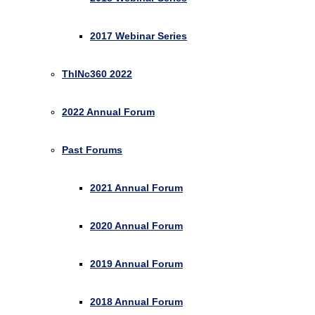
2017 Webinar Series
ThINc360 2022
2022 Annual Forum
Past Forums
2021 Annual Forum
2020 Annual Forum
2019 Annual Forum
2018 Annual Forum