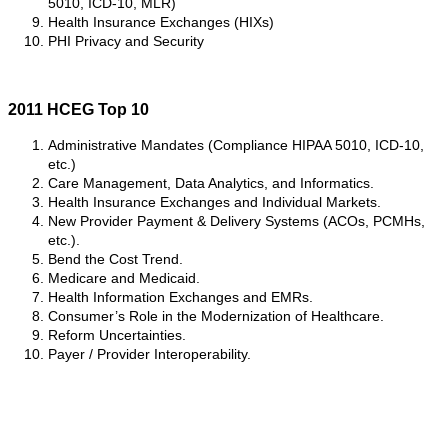
5010, ICD-10, MLR)
Health Insurance Exchanges (HIXs)
PHI Privacy and Security
2011 HCEG Top 10
Administrative Mandates (Compliance HIPAA 5010, ICD-10,
etc.)
Care Management, Data Analytics, and Informatics.
Health Insurance Exchanges and Individual Markets.
New Provider Payment & Delivery Systems (ACOs, PCMHs,
etc.).
Bend the Cost Trend.
Medicare and Medicaid.
Health Information Exchanges and EMRs.
Consumer’s Role in the Modernization of Healthcare.
Reform Uncertainties.
Payer / Provider Interoperability.