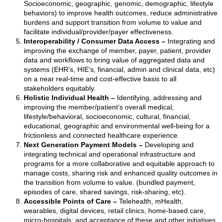
Socioeconomic, geographic, genomic, demographic, lifestyle
behaviors) to improve health outcomes, reduce administrative
burdens and support transition from volume to value and
facilitate individual/provider/payer effectiveness.
Interoperability / Consumer Data Access –
Integrating and
improving the exchange of member, payer, patient, provider
data and workflows to bring value of aggregated data and
systems (EHR’s, HIE’s, financial, admin and clinical data, etc)
on a near real-time and cost-effective basis to all
stakeholders equitably.
Holistic Individual Health –
Identifying, addressing and
improving the member/patient’s overall medical,
lifestyle/behavioral, socioeconomic, cultural, financial,
educational, geographic and environmental well-being for a
frictionless and connected healthcare experience.
Next Generation Payment Models –
Developing and
integrating technical and operational infrastructure and
programs for a more collaborative and equitable approach to
manage costs, sharing risk and enhanced quality outcomes in
the transition from volume to value. (bundled payment,
episodes of care, shared savings, risk-sharing, etc).
Accessible Points of Care –
Telehealth, mHealth,
wearables, digital devices, retail clinics, home-based care,
micro-hospitals; and acceptance of these and other initiatives