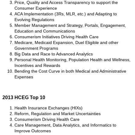
Price, Quality and Access Transparency to support the
Consumer Experience
ACA Implementation (3Rs, MLR, etc.) and Adapting to
Evolving Regulations
Member Management and Strategy, Portals, Engagement,
Education and Communications
Consumerism Initiatives Driving Health Care
Medicare, Medicaid Expansion, Duel Eligible and other
Government Programs
Big Data and Race to Advanced Analytics
Personal Health Monitoring, Population Health and Wellness,
Incentives and Rewards
Bending the Cost Curve in both Medical and Administrative
Expenses
2013 HCEG Top 10
Health Insurance Exchanges (HIXs)
Reform, Regulation and Market Uncertainties
Consumerism Driving Health Care
Care Management, Data Analytics, and Informatics to
Improve Outcomes