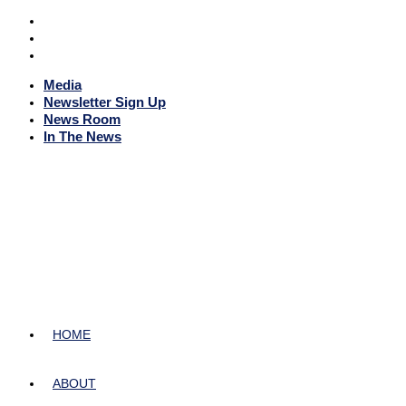
Media
Newsletter Sign Up
News Room
In The News
HOME
ABOUT