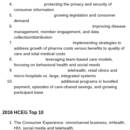
Cybersecurity:
protecting the privacy and security of
consumer information
Cost Transparency:
growing legislation and consumer
demand
Harnessing Mobile Health Technology:
improving disease
management, member engagement, and data
collection/distribution
Addressing Pharmacy Costs:
implementing strategies to
address growth of pharma costs versus benefits to quality of
care and total medical costs
Care Redesign:
leveraging team-based care models,
focusing on behavioral health and social needs
Accessible Points of Care:
telehealth, retail clinics and
micro-hospitals vs. large, integrated systems
Next Generation ACOs:
additional programs in bundled
payment, episodes of care-shared savings, and growing
participant base
2016 HCEG Top 10
The Consumer Experience: omnichannel business, mHealth,
HIX, social media and telehealth.