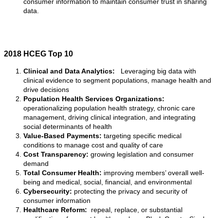
consumer information to maintain consumer trust in sharing
data.
2018 HCEG Top 10
Clinical and Data Analytics:
Leveraging big data with
clinical evidence to segment populations, manage health and
drive decisions
Population Health Services Organizations:
operationalizing population health strategy, chronic care
management, driving clinical integration, and integrating
social determinants of health
Value-Based Payments:
targeting specific medical
conditions to manage cost and quality of care
Cost Transparency:
growing legislation and consumer
demand
Total Consumer Health:
improving members’ overall well-
being and medical, social, financial, and environmental
Cybersecurity:
protecting the privacy and security of
consumer information
Healthcare Reform:
repeal, replace, or substantial