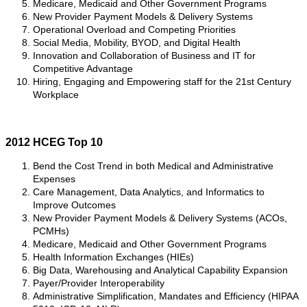
Medicare, Medicaid and Other Government Programs
New Provider Payment Models & Delivery Systems
Operational Overload and Competing Priorities
Social Media, Mobility, BYOD, and Digital Health
Innovation and Collaboration of Business and IT for
Competitive Advantage
Hiring, Engaging and Empowering staff for the 21st Century
Workplace
2012 HCEG Top 10
Bend the Cost Trend in both Medical and Administrative
Expenses
Care Management, Data Analytics, and Informatics to
Improve Outcomes
New Provider Payment Models & Delivery Systems (ACOs,
PCMHs)
Medicare, Medicaid and Other Government Programs
Health Information Exchanges (HIEs)
Big Data, Warehousing and Analytical Capability Expansion
Payer/Provider Interoperability
Administrative Simplification, Mandates and Efficiency (HIPAA