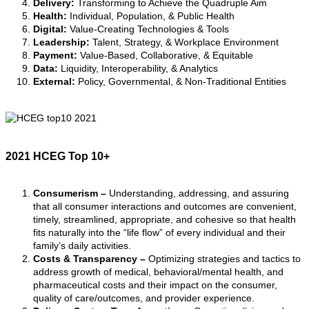
Delivery:
Transforming to Achieve the Quadruple Aim
Health:
Individual, Population, & Public Health
Digital:
Value-Creating Technologies & Tools
Leadership:
Talent, Strategy, & Workplace Environment
Payment:
Value-Based, Collaborative, & Equitable
Data:
Liquidity, Interoperability, & Analytics
External:
Policy, Governmental, & Non-Traditional Entities
2021 HCEG Top 10+
(See more about this
special list due
to COVID-19 pandemic
)
Consumerism
–
Understanding, addressing, and assuring
that all consumer interactions and outcomes are convenient,
timely, streamlined, appropriate, and cohesive so that health
fits naturally into the “life flow” of every individual and their
family’s daily activities
.
Costs & Transparency
–
Optimizing strategies and tactics to
address growth of medical, behavioral/mental health, and
pharmaceutical costs and their impact on the consumer,
quality of care/outcomes, and provider experience.