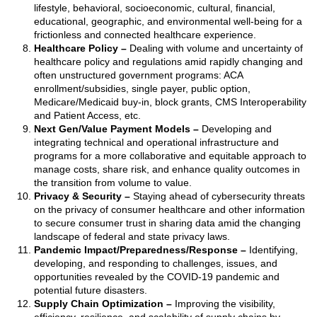
lifestyle, behavioral, socioeconomic, cultural, financial,
educational, geographic, and environmental well-being for a
frictionless and connected healthcare experience.
Healthcare Policy
–
Dealing with volume and uncertainty of
healthcare policy and regulations amid rapidly changing and
often unstructured government programs: ACA
enrollment/subsidies, single payer, public option,
Medicare/Medicaid buy-in, block grants, CMS Interoperability
and Patient Access, etc.
Next Gen/Value Payment Models
–
Developing and
integrating technical and operational infrastructure and
programs for a more collaborative and equitable approach to
manage costs, share risk, and enhance quality outcomes in
the transition from volume to value.
Privacy & Security
–
Staying ahead of cybersecurity threats
on the privacy of consumer healthcare and other information
to secure consumer trust in sharing data amid the changing
landscape of federal and state privacy laws.
Pandemic Impact/Preparedness/Response
–
Identifying,
developing, and responding to challenges, issues, and
opportunities revealed by the COVID-19 pandemic and
potential future disasters.
Supply Chain Optimization
–
Improving the visibility,