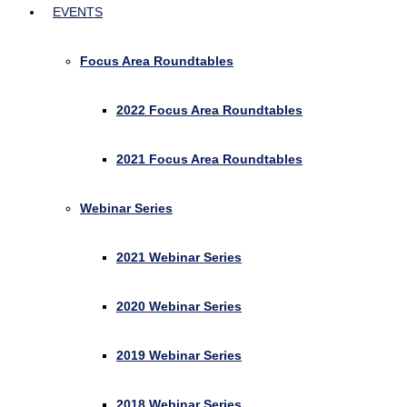
EVENTS
Focus Area Roundtables
2022 Focus Area Roundtables
2021 Focus Area Roundtables
Webinar Series
2021 Webinar Series
2020 Webinar Series
2019 Webinar Series
2018 Webinar Series