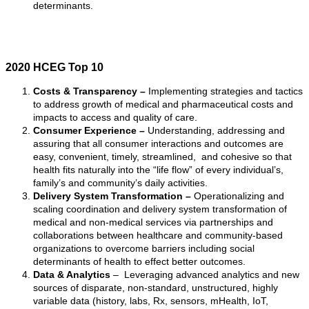
determinants.
2020 HCEG Top 10
Costs & Transparency –
Implementing strategies and tactics
to address growth of medical and pharmaceutical costs and
impacts to access and quality of care.
Consumer Experience –
Understanding, addressing and
assuring that all consumer interactions and outcomes are
easy, convenient, timely, streamlined, and cohesive so that
health fits naturally into the “life flow” of every individual’s,
family’s and community’s daily activities.
Delivery System Transformation –
Operationalizing and
scaling coordination and delivery system transformation of
medical and non-medical services via partnerships and
collaborations between healthcare and community-based
organizations to overcome barriers including social
determinants of health to effect better outcomes.
Data & Analytics
– Leveraging advanced analytics and new
sources of disparate, non-standard, unstructured, highly
variable data (history, labs, Rx, sensors, mHealth, IoT,