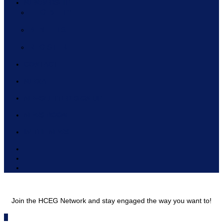
MEMBERSHIP
ELIGIBILITY
BENEFITS
REGISTER
CONTACT
MEDIA
NEWSLETTER SIGN UP
NEWS ROOM
IN THE NEWS
Join the HCEG Network and stay engaged the way you want to!