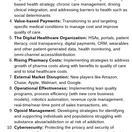
based health strategy, chronic care management, driving
clinical integration, and addressing barriers to health such as
social determinants.
Value-based Payments:
Transitioning to and targeting
specific medical conditions to manage cost and improve
quality of care.
The Digital Healthcare Organization:
HSAs, portals, patient
literacy, cost transparency, digital payments, CRM, wearables
and other patient-generated data, health monitoring, and
omni-channel access/distribution.
Rising Pharmacy Costs:
Implementing strategies to address
growth of pharma costs along with benefits to quality of care
and to total healthcare costs.
External Market Disruption:
New players like Amazon,
Chase, Apple, Walmart, and Google.
Operational Effectiveness:
Implementing lean quality
programs, process efficiency (with new core business
models), robotics automation, revenue cycle management,
real-time/near-time point of sales transactions, etc.
Opioid Management:
Developing strategies for identifying
and supporting individuals and populations struggling with
substance abuse/addiction or at risk of addiction.
Cybersecurity:
Protecting the privacy and security of