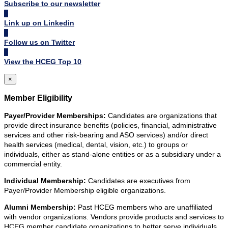
Subscribe to our newsletter
Link up on Linkedin
Follow us on Twitter
View the HCEG Top 10
×
Member Eligibility
Payer/Provider Memberships:
Candidates are organizations that
provide direct insurance benefits (policies, financial, administrative
services and other risk-bearing and ASO services) and/or direct
health services (medical, dental, vision, etc.) to groups or
individuals, either as stand-alone entities or as a subsidiary under a
commercial entity.
Individual Membership:
Candidates are executives from
Payer/Provider Membership eligible organizations.
Alumni Membership:
Past HCEG members who are unaffiliated
with vendor organizations. Vendors provide products and services to
HCEG member candidate organizations to better serve individuals.