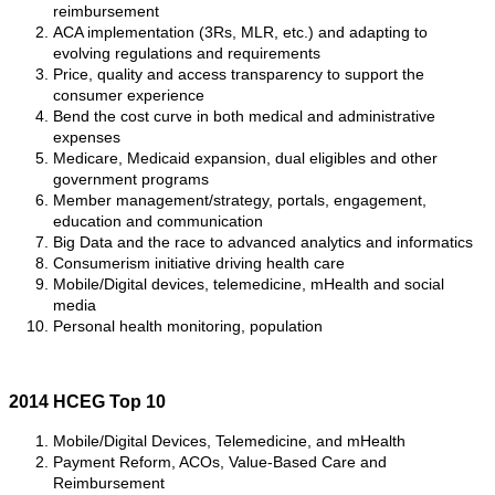
reimbursement
ACA implementation (3Rs, MLR, etc.) and adapting to
evolving regulations and requirements
Price, quality and access transparency to support the
consumer experience
Bend the cost curve in both medical and administrative
expenses
Medicare, Medicaid expansion, dual eligibles and other
government programs
Member management/strategy, portals, engagement,
education and communication
Big Data and the race to advanced analytics and informatics
Consumerism initiative driving health care
Mobile/Digital devices, telemedicine, mHealth and social
media
Personal health monitoring, population
2014 HCEG Top 10
Mobile/Digital Devices, Telemedicine, and mHealth
Payment Reform, ACOs, Value-Based Care and
Reimbursement