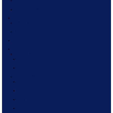
SPONSORS
PREVIOUS MEMBERS & SPONSORS
HCEG TOP 10
HCEG TOP 10 HISTORY
2020 HCEG TOP TEN INFOGRAPHIC
INDUSTRY PULSE
EVENTS
FOCUS AREA ROUNDTABLES
2022 FOCUS AREA ROUNDTABLES
2021 FOCUS AREA ROUNDTABLES
WEBINAR SERIES
2021 WEBINAR SERIES
2020 WEBINAR SERIES
2019 WEBINAR SERIES
2018 WEBINAR SERIES