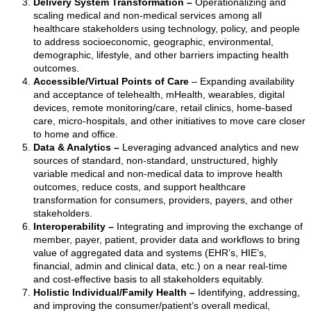
Delivery System Transformation
–
Operationalizing and
scaling medical and non-medical services among all
healthcare stakeholders using technology, policy, and people
to address socioeconomic, geographic, environmental,
demographic, lifestyle, and other barriers impacting health
outcomes.
Accessible/Virtual Points of Care
–
Expanding availability
and acceptance of telehealth, mHealth, wearables, digital
devices, remote monitoring/care, retail clinics, home-based
care, micro-hospitals, and other initiatives to move care closer
to home and office.
Data & Analytics
–
Leveraging advanced analytics and new
sources of standard, non-standard, unstructured, highly
variable medical and non-medical data to improve health
outcomes, reduce costs, and support healthcare
transformation for consumers, providers, payers, and other
stakeholders.
Interoperability
–
Integrating and improving the exchange of
member, payer, patient, provider data and workflows to bring
value of aggregated data and systems (EHR’s, HIE’s,
financial, admin and clinical data, etc.) on a near real-time
and cost-effective basis to all stakeholders equitably.
Holistic Individual/Family Health
–
Identifying, addressing,
and improving the consumer/patient’s overall medical,