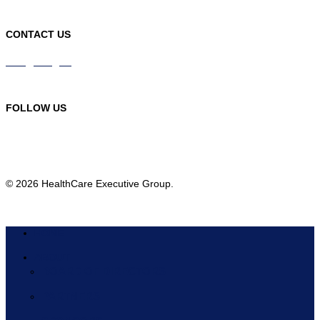
CONTACT US
info@hceg.org
978-219-9105
FOLLOW US
© 2026 HealthCare Executive Group.
HOME
ABOUT
BOARD OF DIRECTORS
PARTNERS