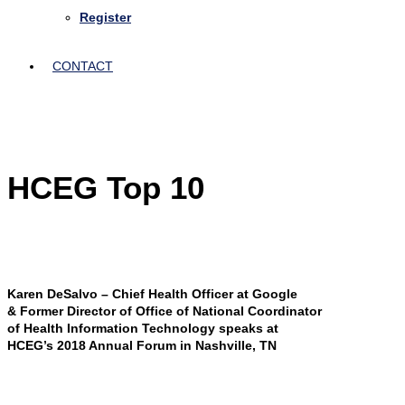
Register
CONTACT
HCEG Top 10
Karen DeSalvo – Chief Health Officer at Google
& Former Director of Office of National Coordinator
of Health Information Technology speaks at
HCEG’s 2018 Annual Forum in Nashville, TN