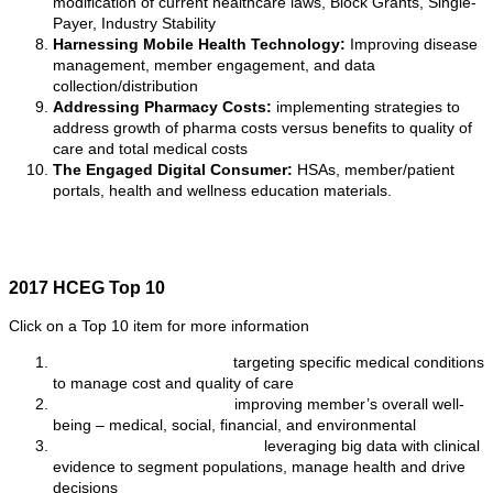
modification of current healthcare laws, Block Grants, Single-
Payer, Industry Stability
Harnessing Mobile Health Technology:
Improving disease
management, member engagement, and data
collection/distribution
Addressing Pharmacy Costs:
implementing strategies to
address growth of pharma costs versus benefits to quality of
care and total medical costs
The Engaged Digital Consumer:
HSAs, member/patient
portals, health and wellness education materials.
2017 HCEG Top 10
Click on a Top 10 item for more information
Value-based Payments:
targeting specific medical conditions
to manage cost and quality of care
Total Consumer Health:
improving member’s overall well-
being – medical, social, financial, and environmental
Clinical and Data Analytics:
leveraging big data with clinical
evidence to segment populations, manage health and drive
decisions